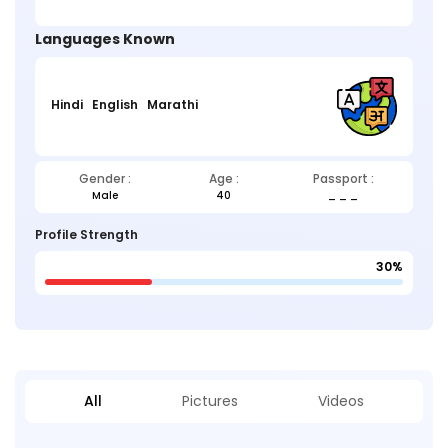
Languages Known
Hindi
English
Marathi
Gender :
Age :
Passport :
Male
40
_ _ _
Profile Strength
30%
All
Pictures
Videos