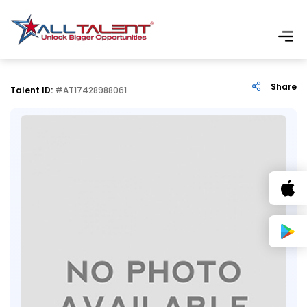
Share
Talent ID:
#AT17428988061