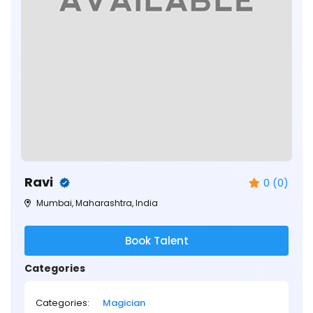
Ravi
0 (0)
Mumbai, Maharashtra, India
Book Talent
Categories
Categories:
Magician