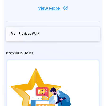
View More
Previous Work
Previous Jobs