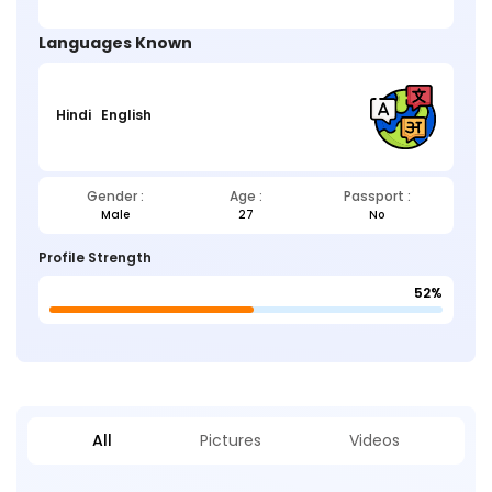
Languages Known
Hindi
English
Gender :
Age :
Passport :
Male
27
No
Profile Strength
52%
All
Pictures
Videos