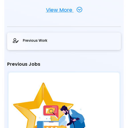
View More
Previous Work
Previous Jobs