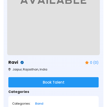
Ravi
0 (0)
Jaipur, Rajasthan, India
Book Talent
Categories
Categories:
Band