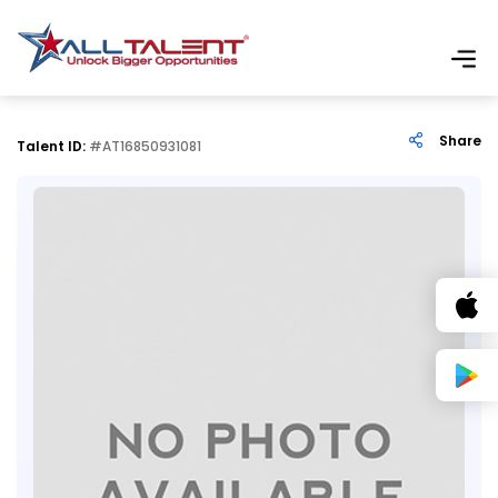
Share
Talent ID:
#AT16850931081