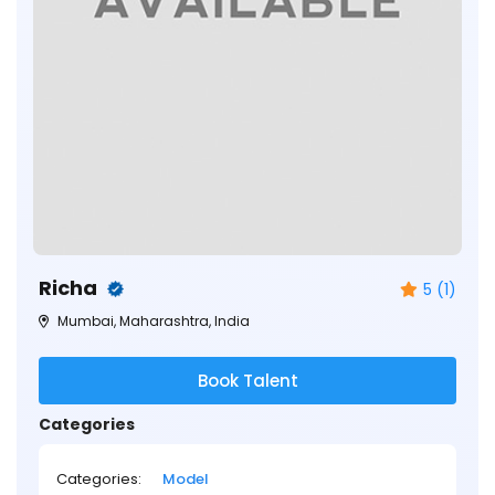
Richa
5 (1)
Mumbai, Maharashtra, India
Book Talent
Categories
Categories:
Model