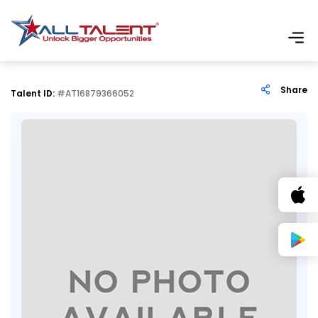
Share
Talent ID:
#AT16879366052