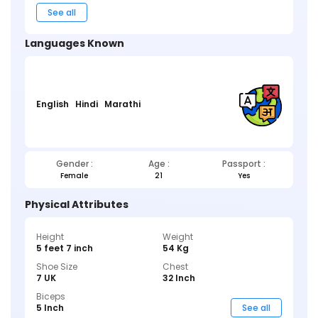
See all
Languages Known
English
Hindi
Marathi
Gender :
Age :
Passport :
Female
21
Yes
Physical Attributes
Height
Weight
5 feet 7 inch
54 Kg
Shoe Size
Chest
7 UK
32 Inch
Biceps
5 Inch
See all