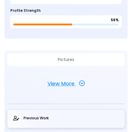
Profile Strength
56%
Pictures
View More
Previous Work