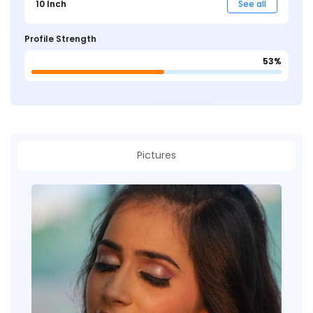
10 Inch
See all
Profile Strength
53%
Pictures