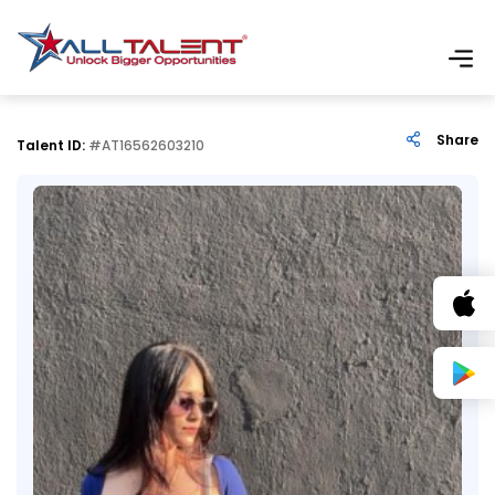
Share
Talent ID:
#AT16562603210