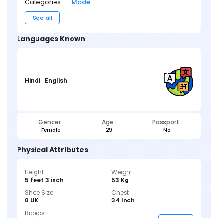
Categories:
Model
See all
Languages Known
Hindi
English
Gender :
Age :
Passport :
Female
29
No
Physical Attributes
Height
Weight
5 feet 3 inch
53 Kg
Shoe Size
Chest
8 UK
34 Inch
Biceps