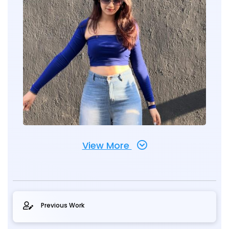
View More
Previous Work