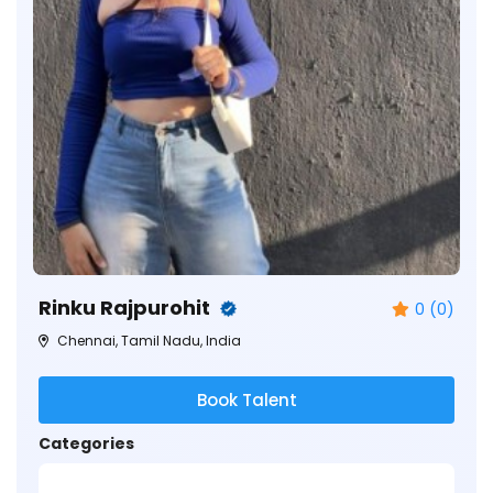
Rinku Rajpurohit
0 (0)
Chennai, Tamil Nadu, India
Book Talent
Categories