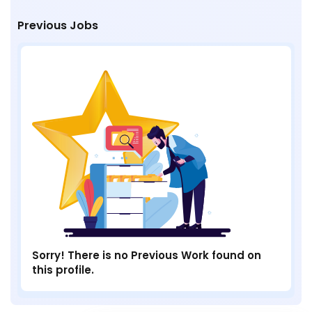
Previous Jobs
Sorry! There is no Previous Work found on
this profile.