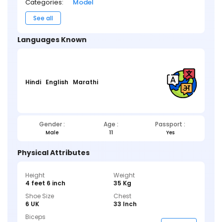
Categories:
Model
See all
Languages Known
Hindi
English
Marathi
Gender :
Age :
Passport :
Male
11
Yes
Physical Attributes
Height
Weight
4 feet 6 inch
35 Kg
Shoe Size
Chest
6 UK
33 Inch
Biceps