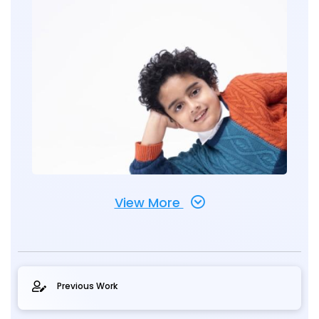
View More
Previous Work