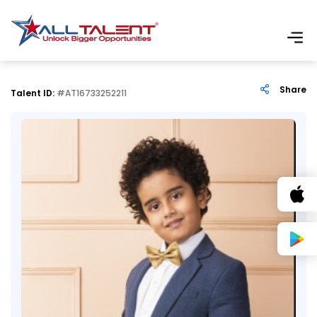
Share
Talent ID:
#AT16733252211