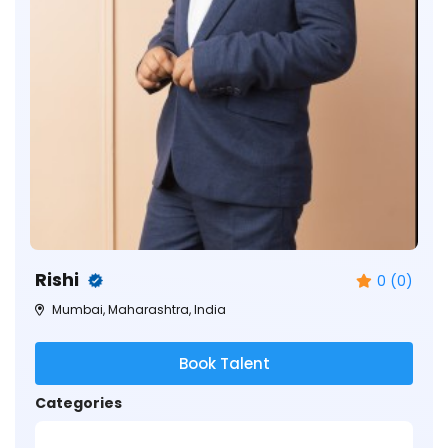
Rishi
0 (0)
Mumbai, Maharashtra, India
Book Talent
Categories