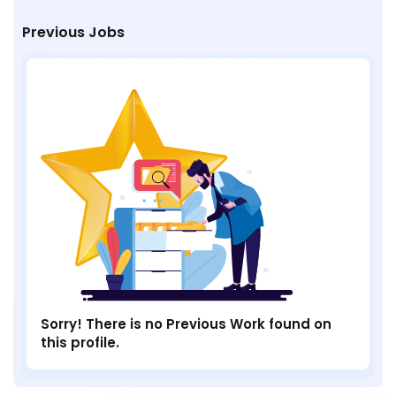
Previous Jobs
Sorry! There is no Previous Work found on
this profile.