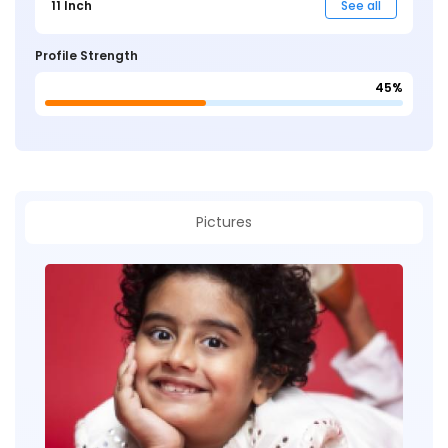
11 Inch
See all
Profile Strength
45%
Pictures