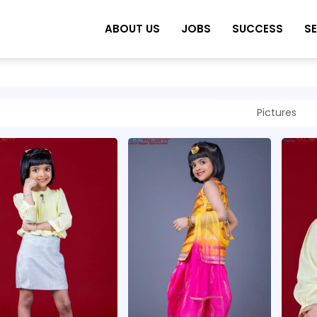
ABOUT US
JOBS
SUCCESS
S
Pictures