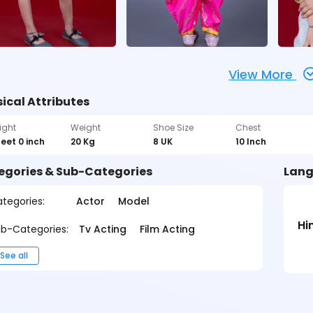
View More
ical Attributes
ight
Weight
Shoe Size
Chest
feet 0 inch
20 Kg
8 UK
10 Inch
egories & Sub-Categories
Lang
tegories:
Actor
Model
Hi
b-Categories:
Tv Acting
Film Acting
See all