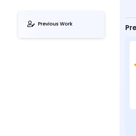
Previous Work
Pre