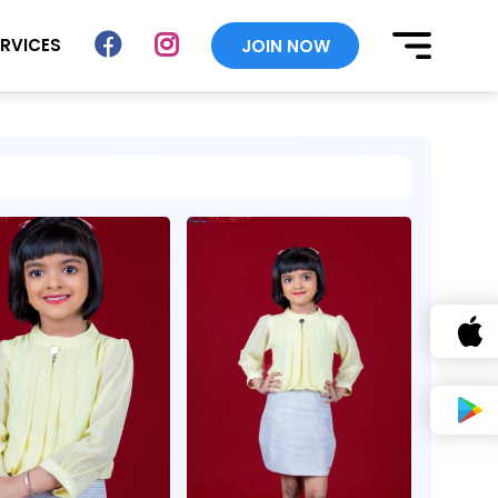
ERVICES
JOIN NOW