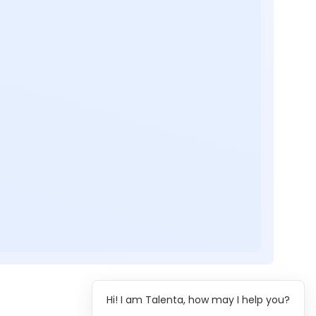
Hi! I am Talenta, how may I help you?