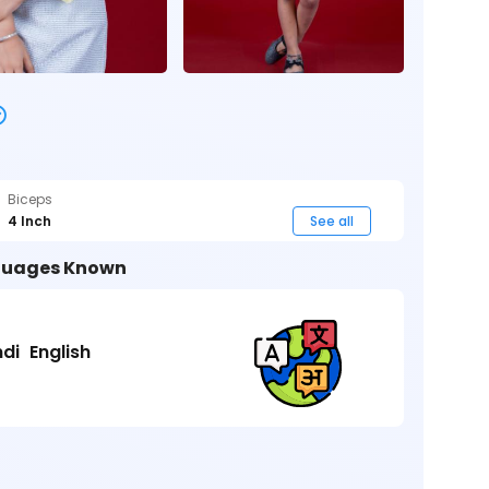
Biceps
4 Inch
See all
uages Known
ndi
English