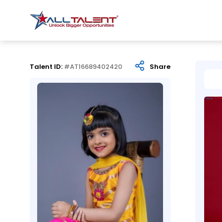
Talent ID:
#AT16689402420
Share