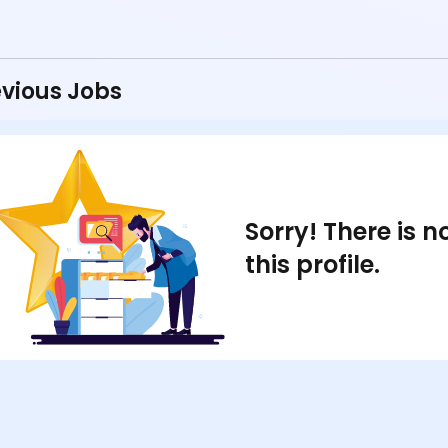
vious Jobs
Sorry! There is 
this profile.