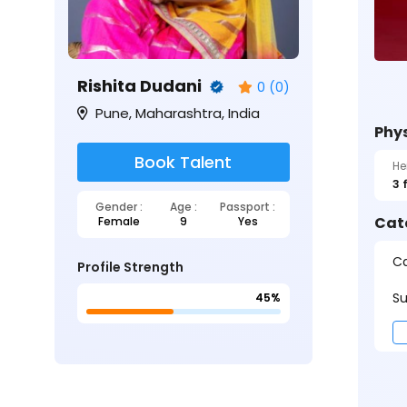
Rishita Dudani
0 (0)
Pune, Maharashtra, India
Phys
Book Talent
He
3 
Gender :
Age :
Passport :
Cat
Female
9
Yes
Ca
Profile Strength
Su
45%