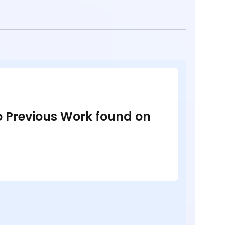
no Previous Work found on