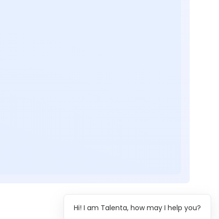
Hi! I am Talenta, how may I help you?