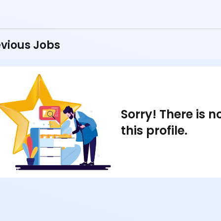
vious Jobs
Sorry! There is 
this profile.