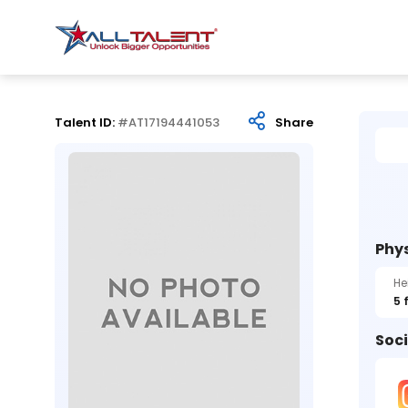
Talent ID:
#AT17194441053
Share
Phys
He
5 
Soci