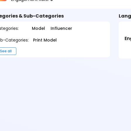
egories & Sub-Categories
Lang
tegories:
Model
Influencer
En
b-Categories:
Print Model
See all