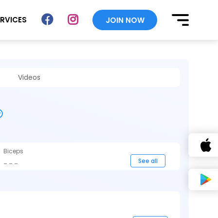
ERVICES
JOIN NOW
Videos
Biceps
_ _ _
See all