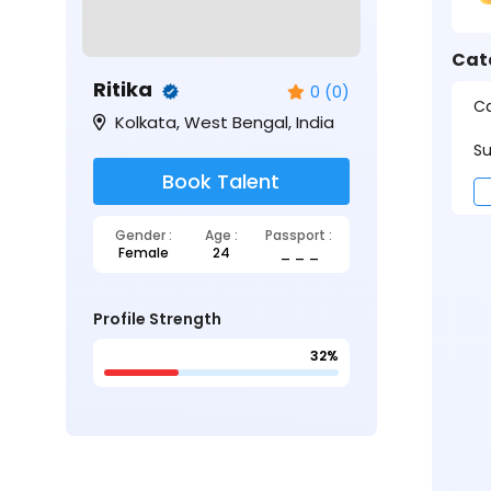
Cat
Ritika
0 (0)
Ca
Kolkata, West Bengal, India
Su
Book Talent
Gender :
Age :
Passport :
Female
24
_ _ _
Profile Strength
32%