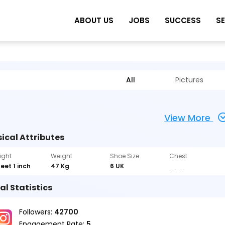
ABOUT US
JOBS
SUCCESS
S
All
Pictures
View More
ical Attributes
ight
Weight
Shoe Size
Chest
feet 1 inch
47 Kg
6 UK
_ _ _
al Statistics
Followers:
42700
Engagement Rate:
5