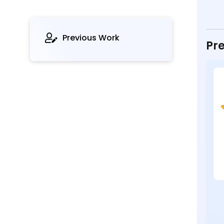
Previous Work
Pre