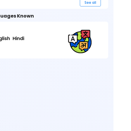
See all
uages Known
glish
Hindi