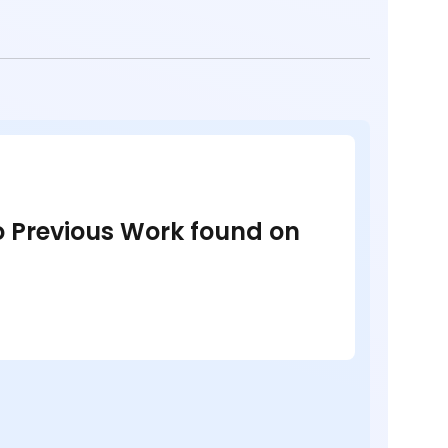
no Previous Work found on