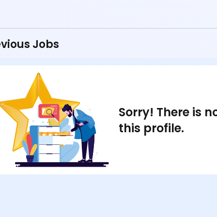
vious Jobs
Sorry! There is 
this profile.