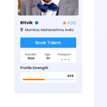
Ritvik
0 (0)
Mumbai, Maharashtra, India
Book Talent
Gender :
Age :
Passport :
Male
30
_ _ _
Profile Strength
43%