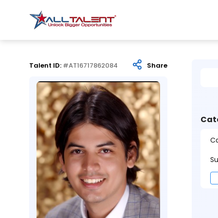
Talent ID:
#AT16717862084
Share
Cat
Ca
Su