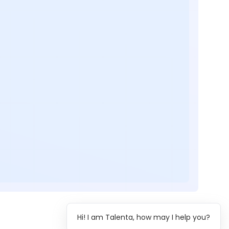
Hi! I am Talenta, how may I help you?