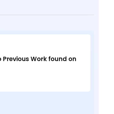
no Previous Work found on