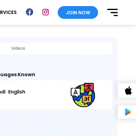
ERVICES
JOIN NOW
Videos
uages Known
ndi
English