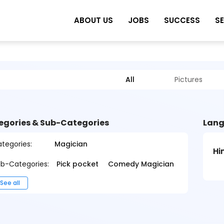
ABOUT US
JOBS
SUCCESS
S
All
Pictures
egories & Sub-Categories
Lang
tegories:
Magician
Hi
b-Categories:
Pick pocket
Comedy Magician
See all