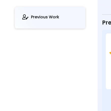
Previous Work
Pre