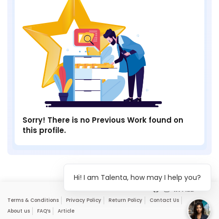
Sorry! There is no Previous Work found on
this profile.
Hi! I am Talenta, how may I help you?
Terms & Conditions
Privacy Policy
Return Policy
Contact Us
About us
FAQ’s
Article