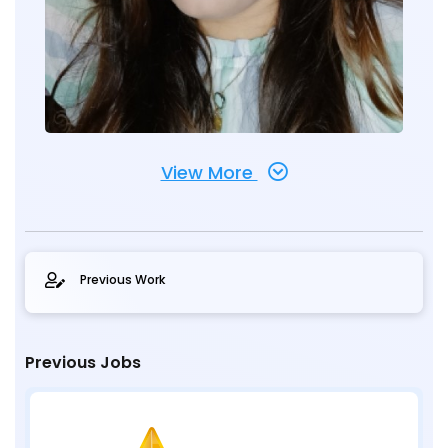
View More
Previous Work
Previous Jobs