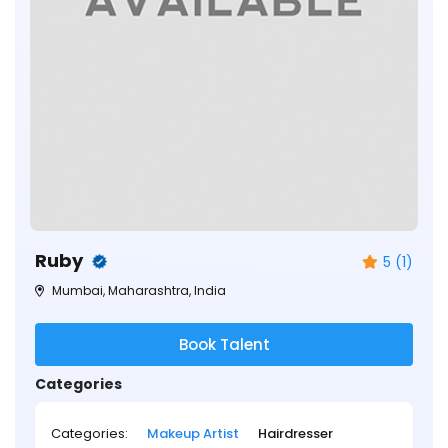
Ruby
5 (1)
Mumbai, Maharashtra, India
Book Talent
Categories
Categories:
Makeup Artist
Hairdresser