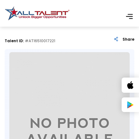
Share
Talent ID:
#AT16510017221