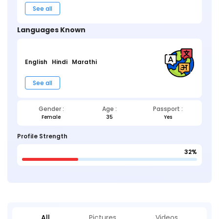
See all
Languages Known
English
Hindi
Marathi
See all
Gender :
Age :
Passport :
Female
35
Yes
Profile Strength
32%
All
Pictures
Videos