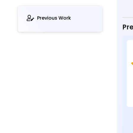
Previous Work
Pre