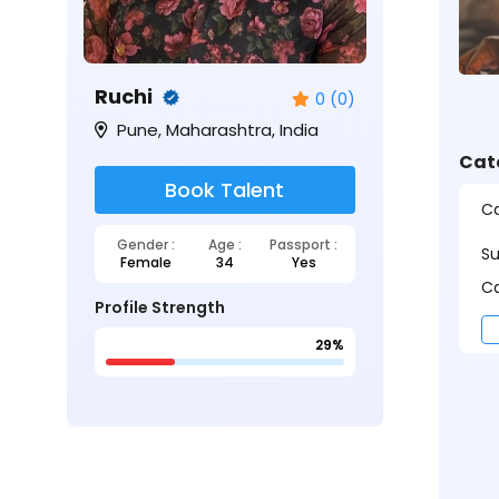
Ruchi
0 (0)
Pune, Maharashtra, India
Cat
Book Talent
Ca
Gender :
Age :
Passport :
S
Female
34
Yes
Ca
Profile Strength
29%