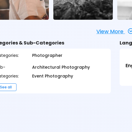
View More
egories & Sub-Categories
Lang
tegories:
Photographer
En
ub-
Architectural Photography
tegories:
Event Photography
See all