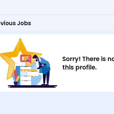
vious Jobs
Sorry! There is 
this profile.