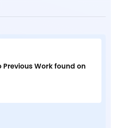
no Previous Work found on