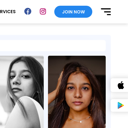
ERVICES
JOIN NOW