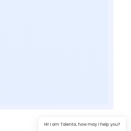
Hi! I am Talenta, how may I help you?