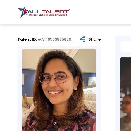
Talent ID:
#AT16533875820
Share