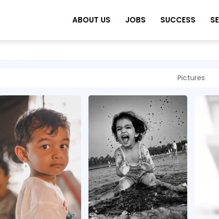
ABOUT US
JOBS
SUCCESS
S
Pictures