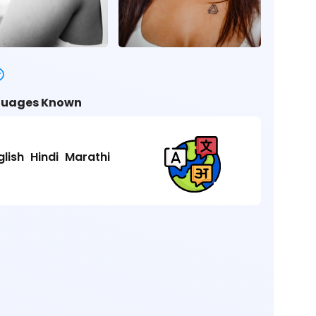
uages Known
glish
Hindi
Marathi