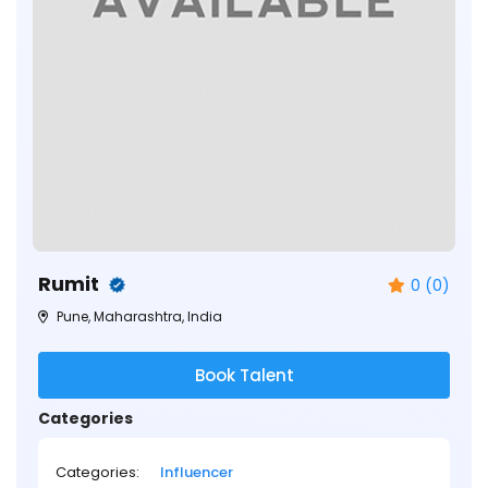
Rumit
0 (0)
Pune, Maharashtra, India
Book Talent
Categories
Categories:
Influencer