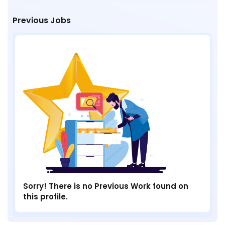
Previous Jobs
Sorry! There is no Previous Work found on
this profile.