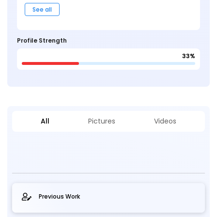
See all
Profile Strength
33%
All
Pictures
Videos
Previous Work