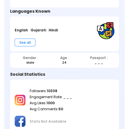
Languages Known
English
Gujarati
Hindi
See all
Gender :
Age :
Passport :
Male
24
_ _ _
Social Statistics
Followers:
10338
Engagement Rate: _ _ _
Avg Likes:
1000
Avg Comments:
50
Stats Not
Available