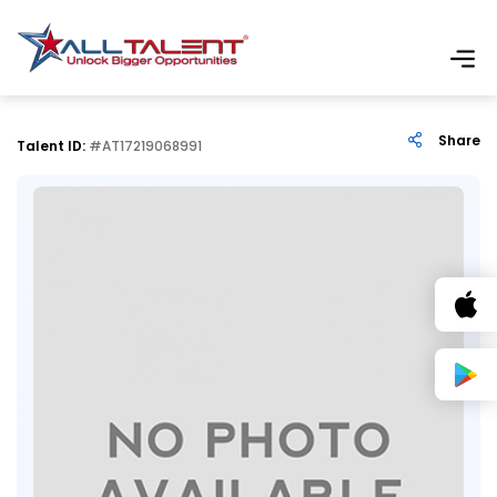
Share
Talent ID:
#AT17219068991