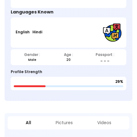
Languages Known
English
Hindi
Gender :
Age :
Passport :
Male
20
_ _ _
Profile Strength
29%
All
Pictures
Videos