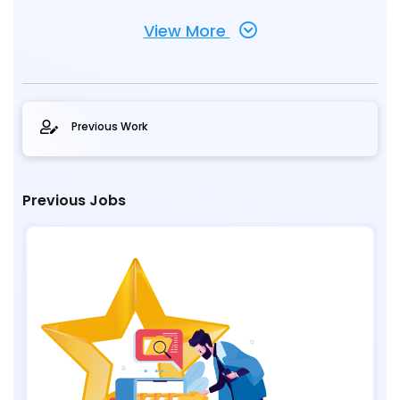
View More
Previous Work
Previous Jobs