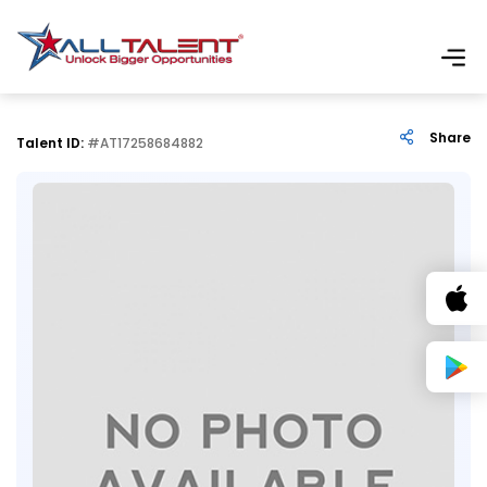
Share
Talent ID:
#AT17258684882