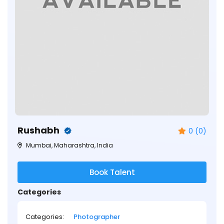
Rushabh
0 (0)
Mumbai, Maharashtra, India
Book Talent
Categories
Categories:
Photographer