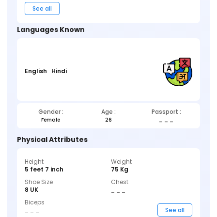
See all
Languages Known
English
Hindi
Gender :
Age :
Passport :
Female
26
_ _ _
Physical Attributes
Height
Weight
5 feet 7 inch
75 Kg
Shoe Size
Chest
8 UK
_ _ _
Biceps
_ _ _
See all