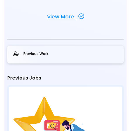
View More
Previous Work
Previous Jobs