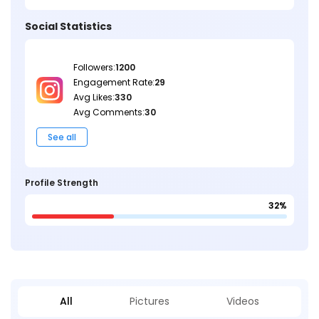
Social Statistics
Followers:
1200
Engagement Rate:
29
Avg Likes:
330
Avg Comments:
30
See all
Profile Strength
32%
All
Pictures
Videos