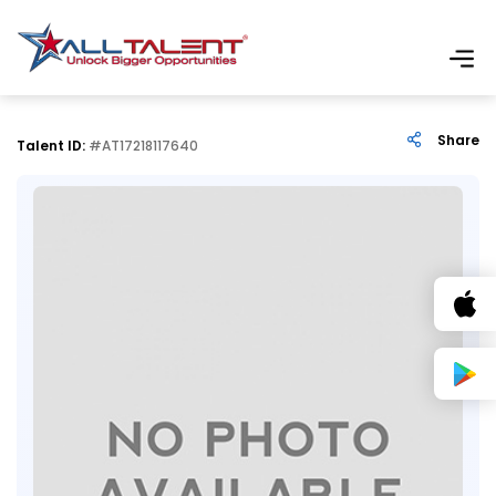
Share
Talent ID:
#AT17218117640