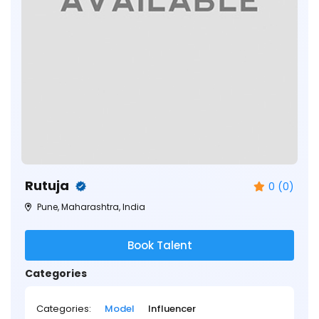
Rutuja
0 (0)
Pune, Maharashtra, India
Book Talent
Categories
Categories:
Model
Influencer