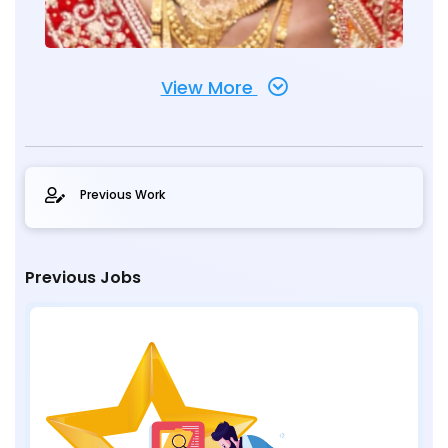
View More
Previous Work
Previous Jobs