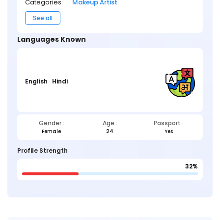
Categories:
Makeup Artist
See all
Languages Known
English
Hindi
Gender :
Age :
Passport :
Female
24
Yes
Profile Strength
32%