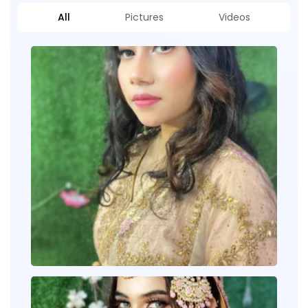
All
Pictures
Videos