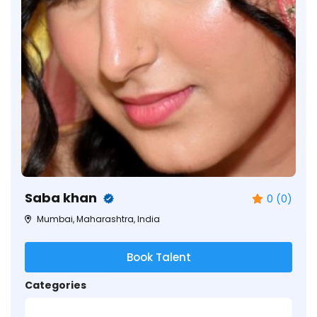
Saba khan
0 (0)
Mumbai, Maharashtra, India
Book Talent
Categories