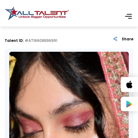
Share
Talent ID:
#AT16608896991