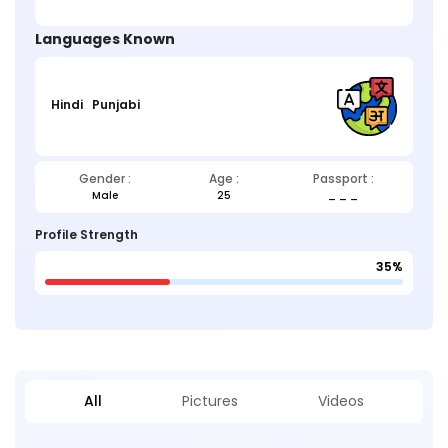
Languages Known
Hindi
Punjabi
Gender :
Age :
Passport :
Male
25
_ _ _
Profile Strength
35%
All
Pictures
Videos