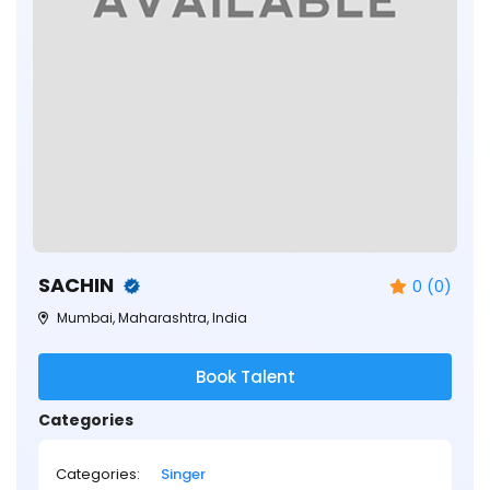
SACHIN
0 (0)
Mumbai, Maharashtra, India
Book Talent
Categories
Categories:
Singer