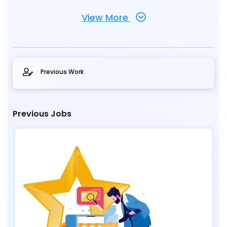
View More
Previous Work
Previous Jobs