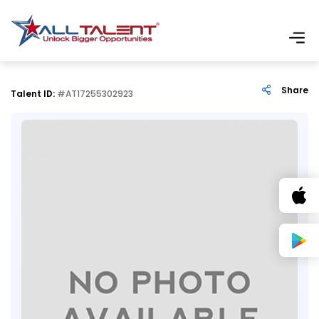
Share
Talent ID:
#AT17255302923