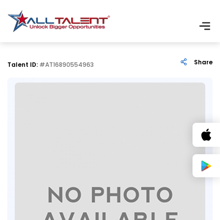
Share
Talent ID:
#AT16890554963