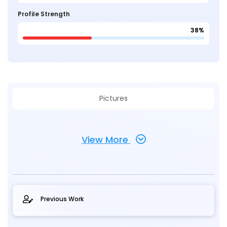
Profile Strength
38%
Pictures
View More
Previous Work