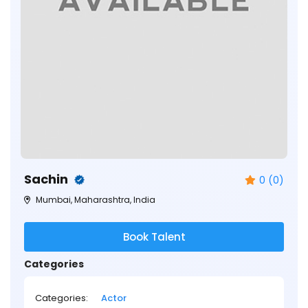
Sachin
0 (0)
Mumbai, Maharashtra, India
Book Talent
Categories
Categories:
Actor