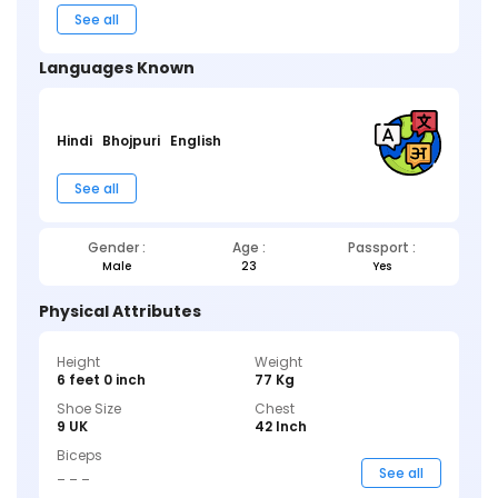
See all
Languages Known
Hindi
Bhojpuri
English
See all
Gender :
Age :
Passport :
Male
23
Yes
Physical Attributes
Height
Weight
6 feet 0 inch
77 Kg
Shoe Size
Chest
9 UK
42 Inch
Biceps
_ _ _
See all