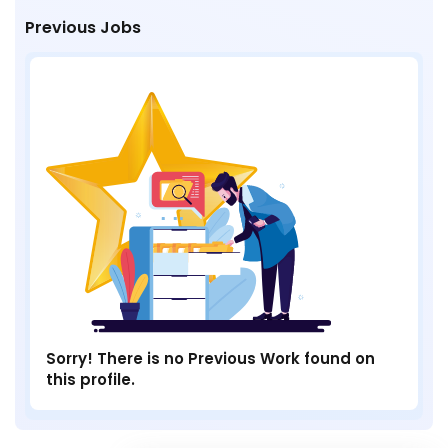
Previous Jobs
Sorry! There is no Previous Work found on
this profile.