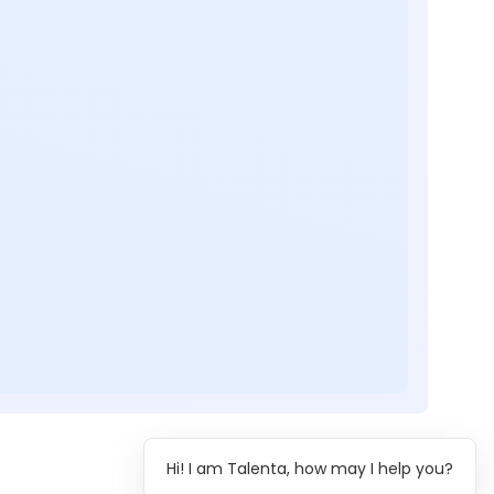
Hi! I am Talenta, how may I help you?