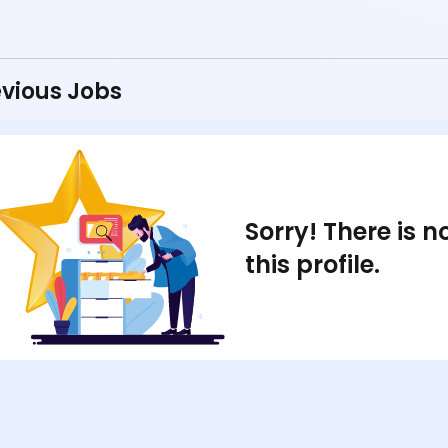
vious Jobs
Sorry! There is 
this profile.