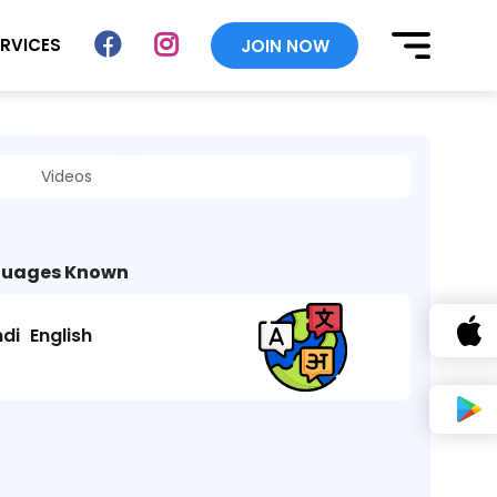
ERVICES
JOIN NOW
Videos
uages Known
ndi
English