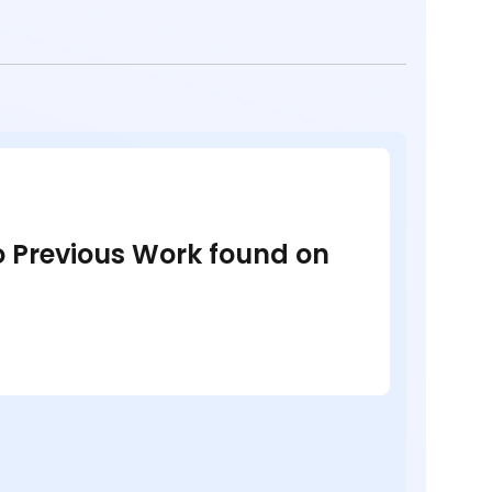
no Previous Work found on