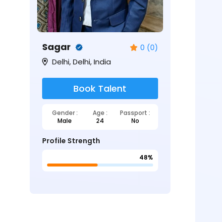
Sagar
0 (0)
Delhi, Delhi, India
Book Talent
Gender :
Age :
Passport :
Male
24
No
Profile Strength
48%