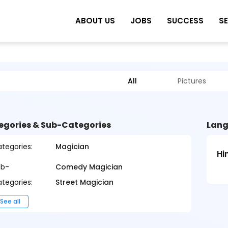
ABOUT US
JOBS
SUCCESS
S
All
Pictures
egories & Sub-Categories
Lang
tegories:
Magician
Hi
ub-
Comedy Magician
tegories:
Street Magician
See all