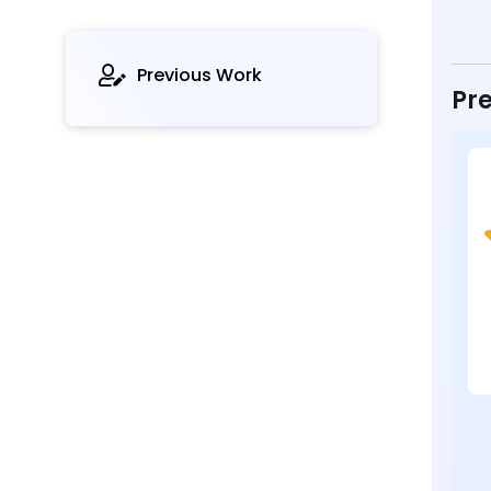
Previous Work
Pre