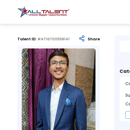
Talent ID:
#AT16700558141
Share
Cat
Ca
S
Ca