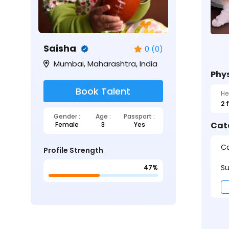
Saisha
0 (0)
Mumbai, Maharashtra, India
Phys
Book Talent
He
2 
Gender :
Age :
Passport :
Cat
Female
3
Yes
Ca
Profile Strength
Su
47%