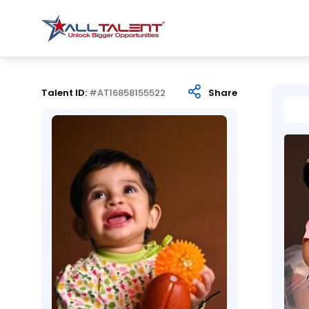
Talent ID:
#AT16858155522
Share