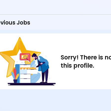
vious Jobs
Sorry! There is 
this profile.