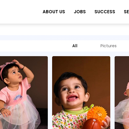
ABOUT US
JOBS
SUCCESS
S
All
Pictures