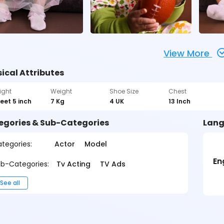
View More
ical Attributes
ight
Weight
Shoe Size
Chest
feet 5 inch
7 Kg
4 UK
13 Inch
egories & Sub-Categories
Lang
tegories:
Actor
Model
En
b-Categories:
Tv Acting
TV Ads
See all