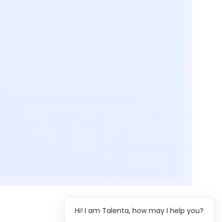
Hi! I am Talenta, how may I help you?