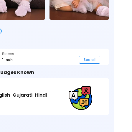
Biceps
1 Inch
See all
uages Known
glish
Gujarati
Hindi