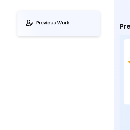
Previous Work
Pre