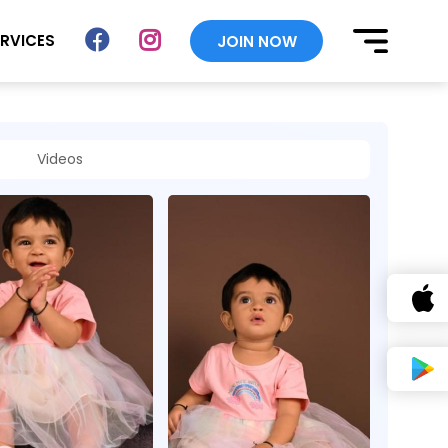
ERVICES
JOIN NOW
Videos