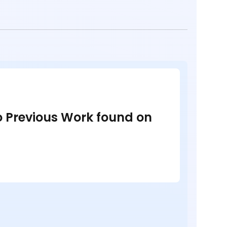
no Previous Work found on