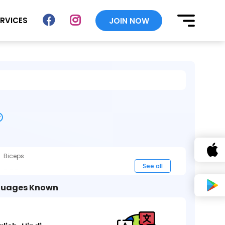
ERVICES
JOIN NOW
Biceps
_ _ _
See all
uages Known