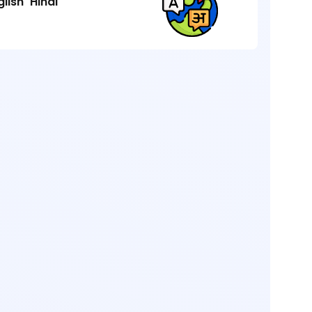
glish
Hindi