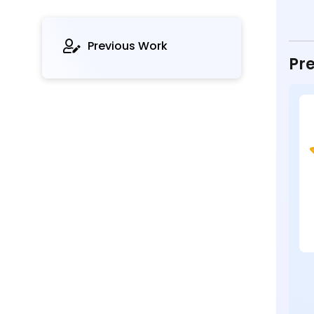
Previous Work
Pre