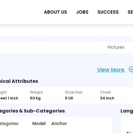
ABOUT US
JOBS
SUCCESS
S
Pictures
View More
ical Attributes
ight
Weight
Shoe Size
Chest
feet 1 inch
50 Kg
5 UK
34 Inch
egories & Sub-Categories
Lang
tegories:
Model
Anchor