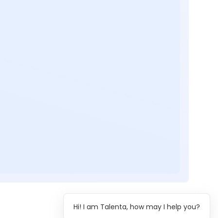
Hi! I am Talenta, how may I help you?