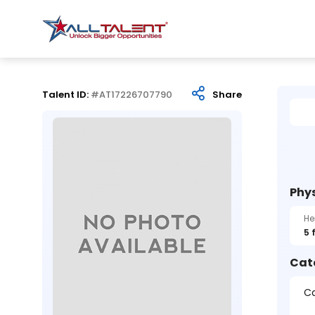
Talent ID:
#AT17226707790
Share
Phys
He
5 
Cat
Ca