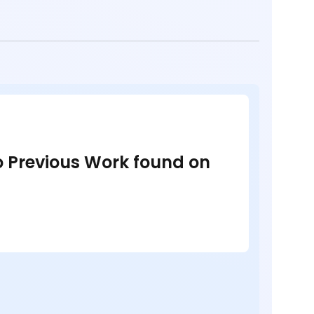
no Previous Work found on