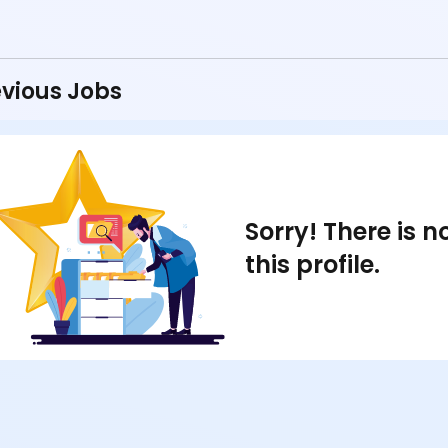
vious Jobs
Sorry! There is 
this profile.