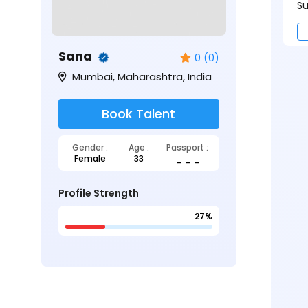
Su
Sana
0 (0)
Mumbai, Maharashtra, India
Book Talent
Gender :
Age :
Passport :
Female
33
_ _ _
Profile Strength
27%