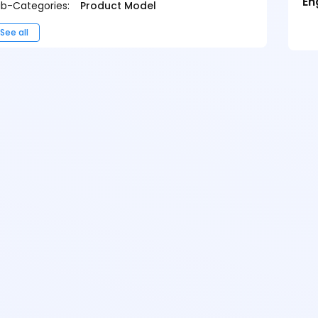
En
b-Categories:
Product Model
See all