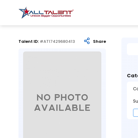
Talent ID:
#AT17429680413
Share
Cat
Ca
Su