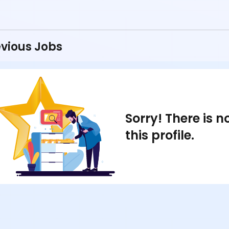
vious Jobs
Sorry! There is 
this profile.