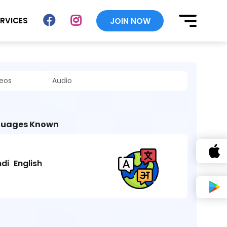
ERVICES
JOIN NOW
deos
Audio
uages Known
ndi
English