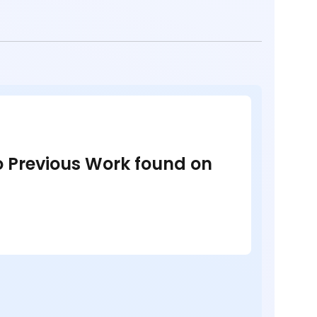
no Previous Work found on