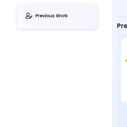
Previous Work
Pre