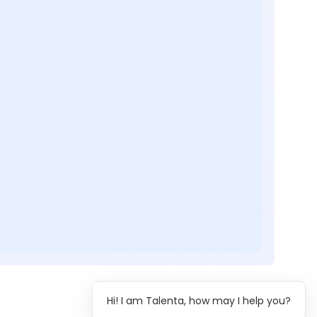
Hi! I am Talenta, how may I help you?