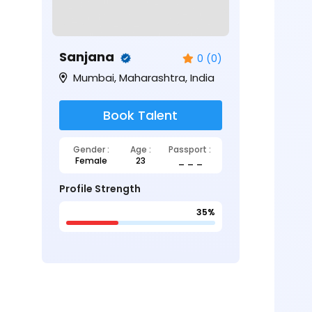
Sanjana
0 (0)
Mumbai, Maharashtra, India
Book Talent
Gender :
Age :
Passport :
Female
23
_ _ _
Profile Strength
35%