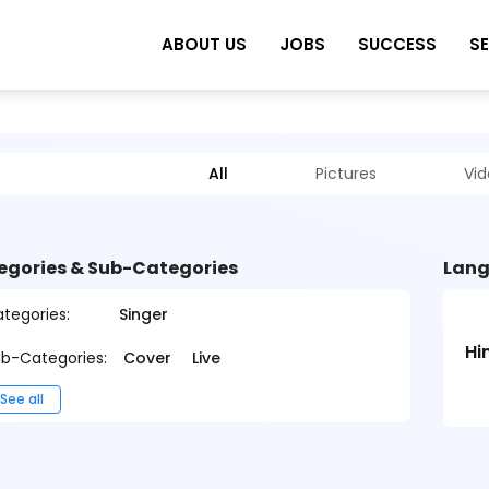
ABOUT US
JOBS
SUCCESS
S
All
Pictures
Vi
egories & Sub-Categories
Lang
tegories:
Singer
Hi
b-Categories:
Cover
Live
See all