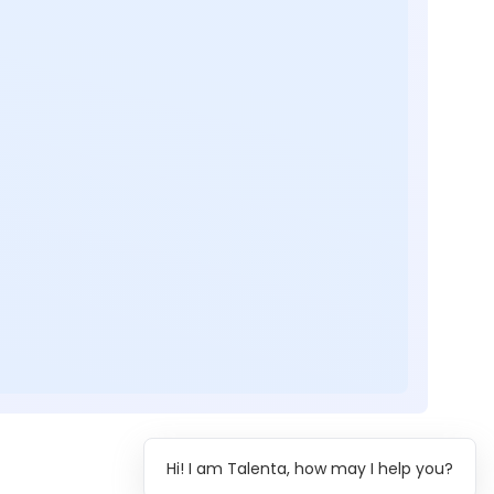
Hi! I am Talenta, how may I help you?