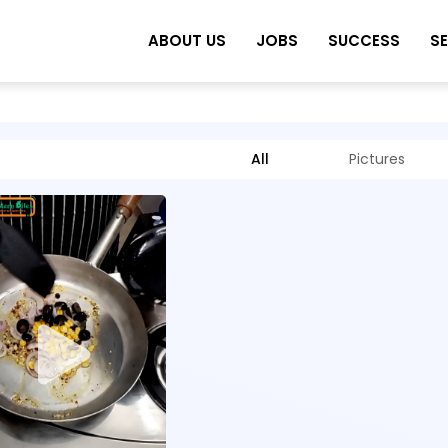
ABOUT US
JOBS
SUCCESS
S
All
Pictures