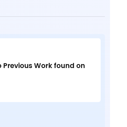
no Previous Work found on