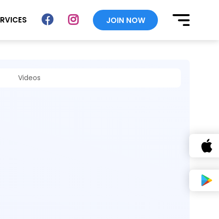
ERVICES
JOIN NOW
Videos