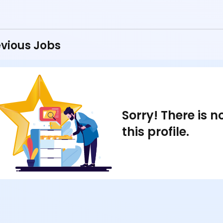
vious Jobs
Sorry! There is 
this profile.