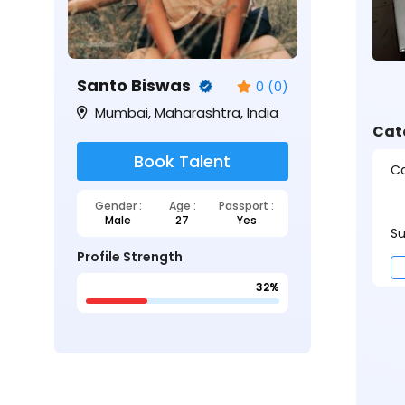
Santo Biswas
0 (0)
Mumbai, Maharashtra, India
Cat
Book Talent
Ca
Gender :
Age :
Passport :
Male
27
Yes
Su
Profile Strength
32%