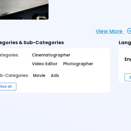
View More
egories & Sub-Categories
Lang
tegories:
Cinematographer
En
Video Editor
Photographer
b-Categories:
Movie
Ads
S
See all