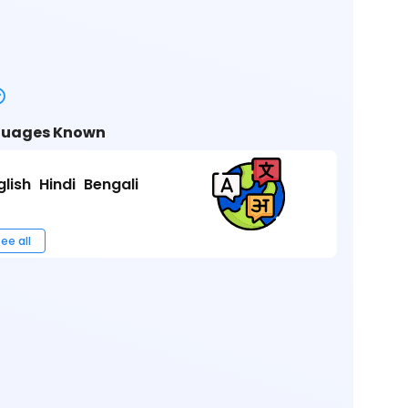
uages Known
glish
Hindi
Bengali
ee all