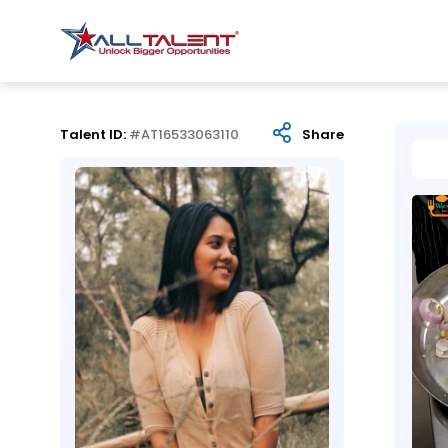
Talent ID:
#AT16533063110
Share