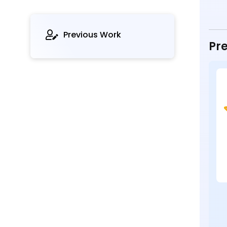
Previous Work
Pre