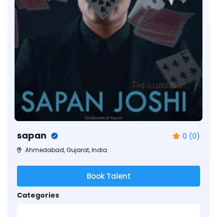
sapan
0 (0)
Ahmedabad, Gujarat, India
Book Talent
Categories