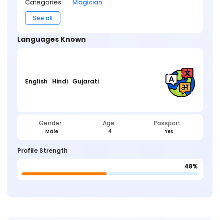
Categories:
Magician
See all
Languages Known
English
Hindi
Gujarati
Gender :
Age :
Passport :
Male
4
Yes
Profile Strength
48%