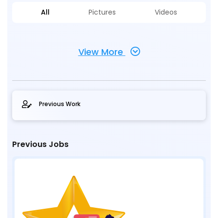
All
Pictures
Videos
View More
Previous Work
Previous Jobs