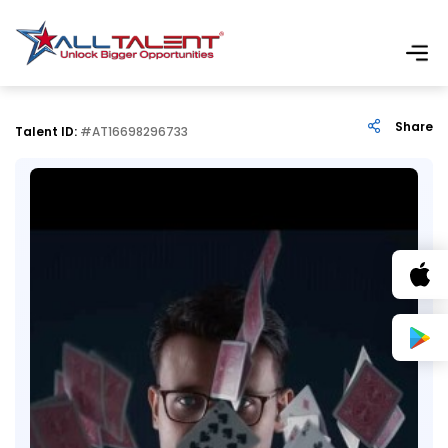
Share
Talent ID:
#AT16698296733