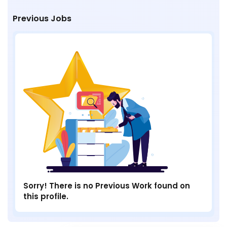
Previous Jobs
Sorry! There is no Previous Work found on
this profile.