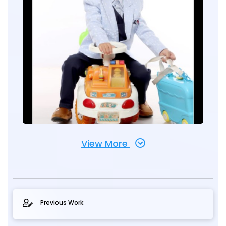
View More
Previous Work