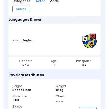
Categories:
Actor
Model
See all
Languages Known
Hindi
English
Gender :
Age :
Passport :
Male
6
Yes
Physical Attributes
Height
Weight
3 feet 1 inch
12 Kg
Shoe Size
Chest
5 UK
_ _ _
Biceps