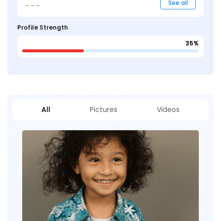
_ _ _
See all
Profile Strength
35%
All
Pictures
Videos