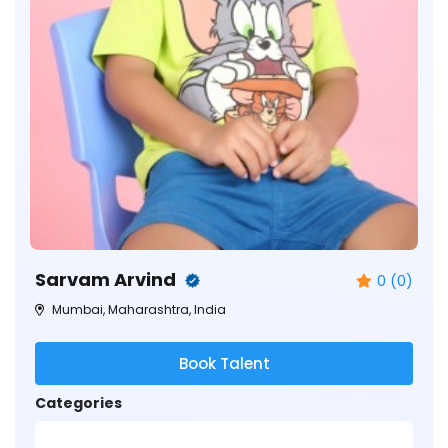
Sarvam Arvind
0 (0)
Mumbai, Maharashtra, India
Book Talent
Categories