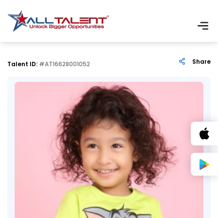
Share
Talent ID:
#AT16628001052