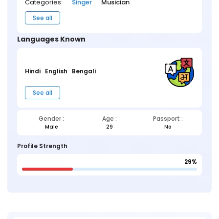
Categories:
Singer
Musician
See all
Languages Known
Hindi
English
Bengali
See all
Gender :
Age :
Passport :
Male
29
No
Profile Strength
29%