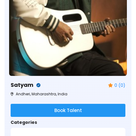
Satyam
0 (0)
Andheri, Maharashtra, India
Book Talent
Categories