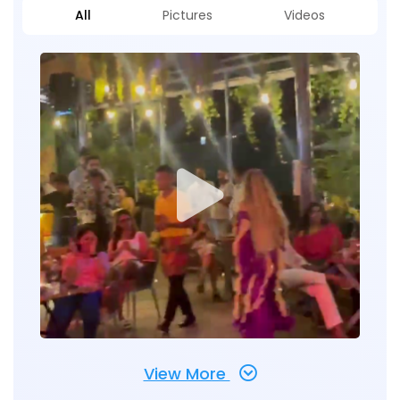
All
Pictures
Videos
View More