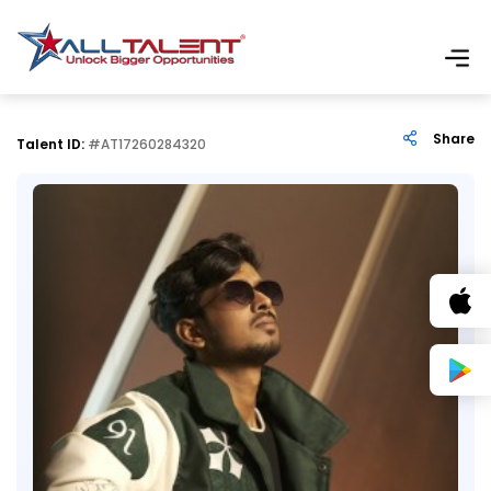
Share
Talent ID:
#AT17260284320