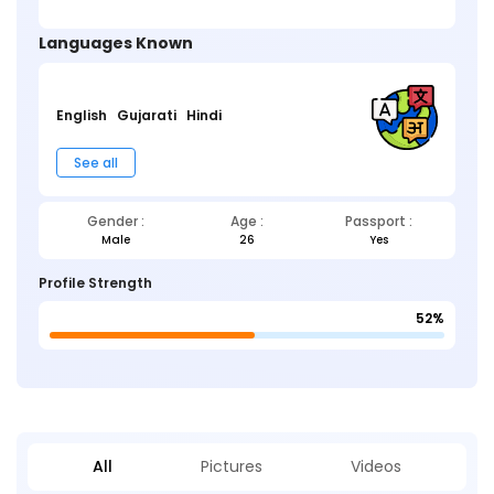
Languages Known
English
Gujarati
Hindi
See all
Gender :
Age :
Passport :
Male
26
Yes
Profile Strength
52%
All
Pictures
Videos