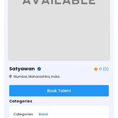
Satyawan
0 (0)
Mumbai, Maharashtra, India
Book Talent
Categories
Categories:
Band