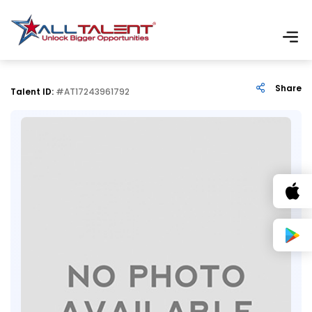
Share
Talent ID:
#AT17243961792