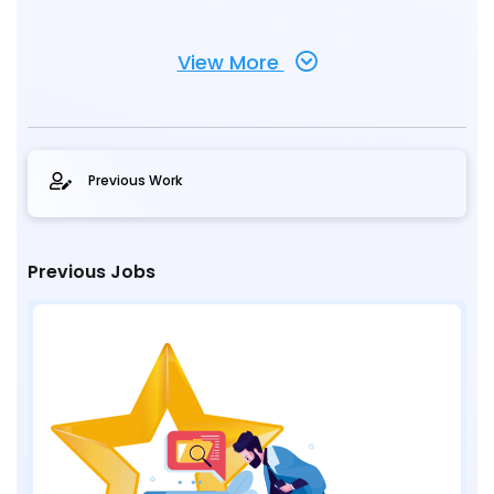
View More
Previous Work
Previous Jobs