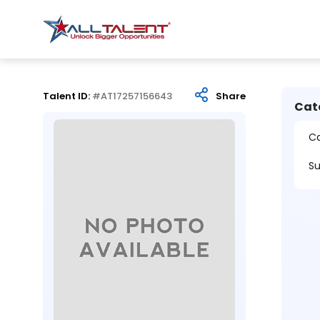
Talent ID:
#AT17257156643
Share
Cat
Ca
Su