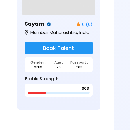
Sayam
0 (0)
Mumbai, Maharashtra, India
Book Talent
Gender :
Age :
Passport :
Male
23
Yes
Profile Strength
30%