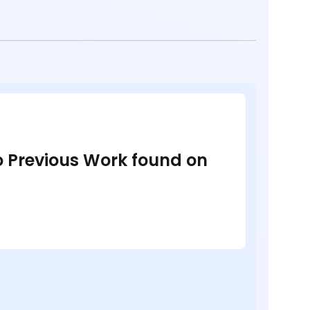
no Previous Work found on