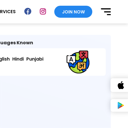
ERVICES
JOIN NOW
uages Known
glish
Hindi
Punjabi