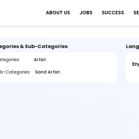
ABOUT US
JOBS
SUCCESS
S
egories & Sub-Categories
Lang
tegories:
Artist
En
b-Categories:
Sand Artist