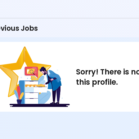
vious Jobs
Sorry! There is 
this profile.