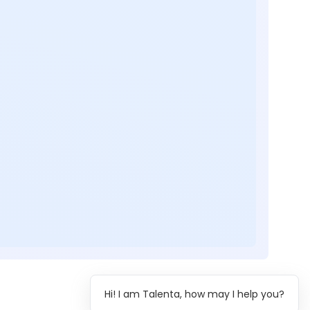
Hi! I am Talenta, how may I help you?