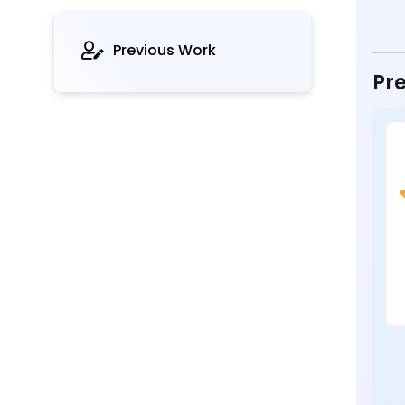
Previous Work
Pre