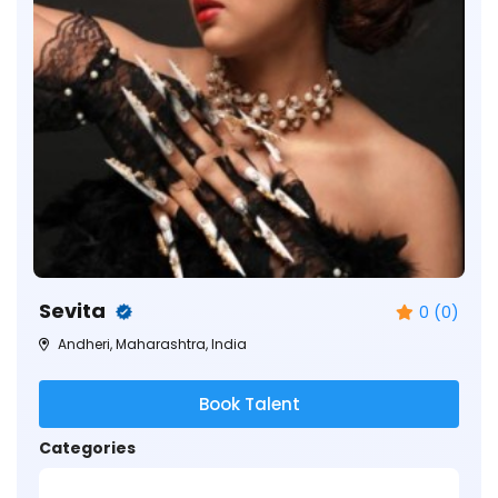
Sevita
0 (0)
Andheri, Maharashtra, India
Book Talent
Categories