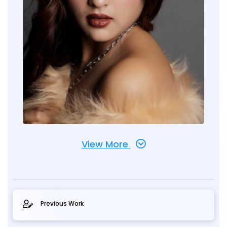
View More
Previous Work