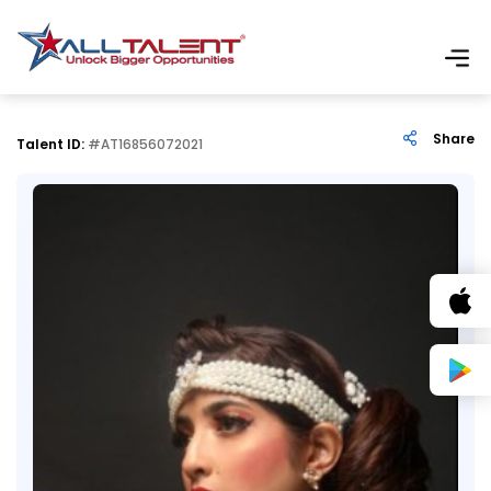
Share
Talent ID:
#AT16856072021