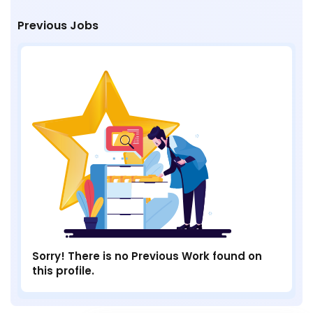
Previous Jobs
Sorry! There is no Previous Work found on
this profile.