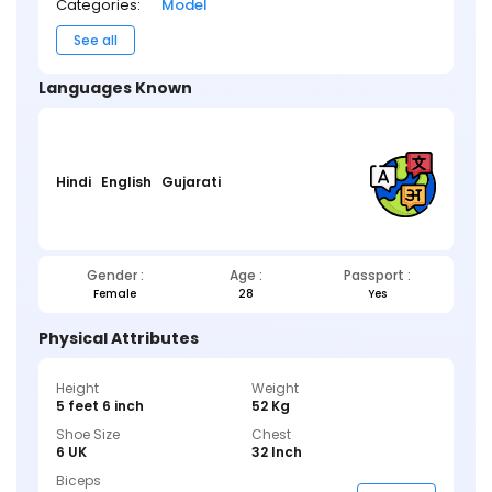
Categories:
Model
See all
Languages Known
Hindi
English
Gujarati
Gender :
Age :
Passport :
Female
28
Yes
Physical Attributes
Height
Weight
5 feet 6 inch
52 Kg
Shoe Size
Chest
6 UK
32 Inch
Biceps