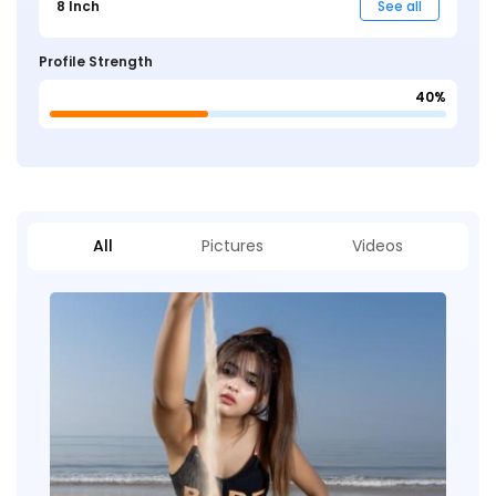
8 Inch
See all
Profile Strength
40%
All
Pictures
Videos