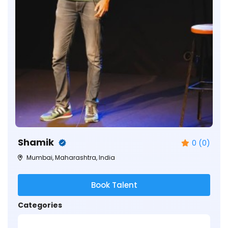
Shamik
0 (0)
Mumbai, Maharashtra, India
Book Talent
Categories