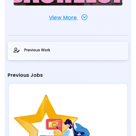
View More
Previous Work
Previous Jobs