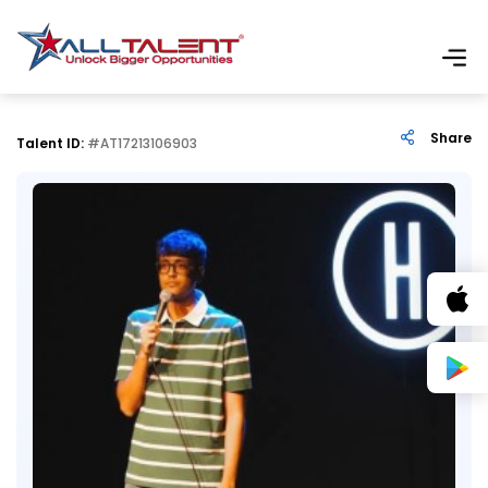
Share
Talent ID:
#AT17213106903