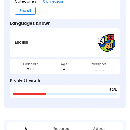
Categories:
Comedian
See all
Languages Known
English
Gender :
Age :
Passport :
Male
37
_ _ _
Profile Strength
32%
All
Pictures
Videos