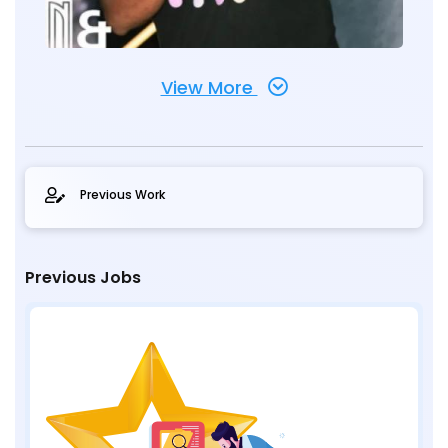
View More
Previous Work
Previous Jobs