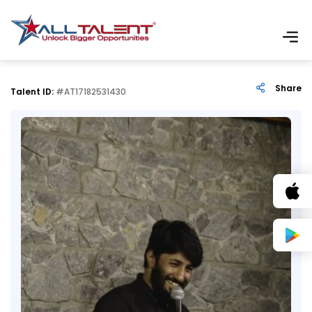
Share
Talent ID:
#AT17182531430