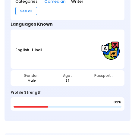
Categories:
Comedian
Writer
See all
Languages Known
English
Hindi
Gender :
Age :
Passport :
Male
37
_ _ _
Profile Strength
32%