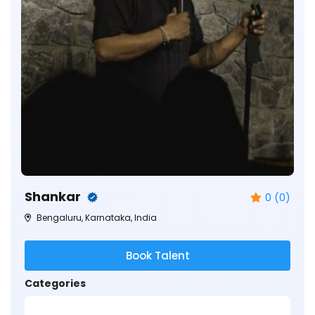
Shankar
0 (0)
Bengaluru, Karnataka, India
Book Talent
Categories