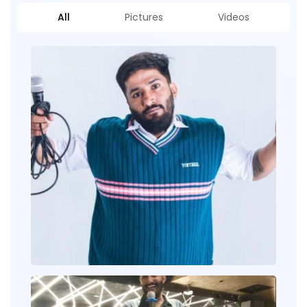
All
Pictures
Videos