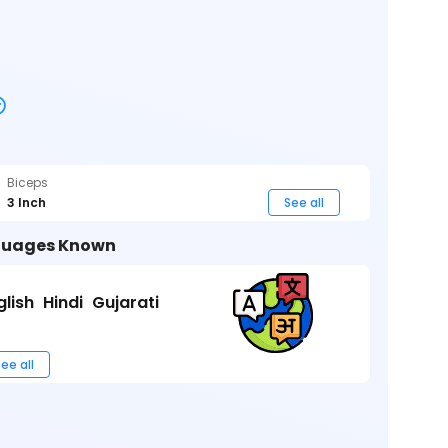
Biceps
3 Inch
See all
uages Known
glish
Hindi
Gujarati
ee all