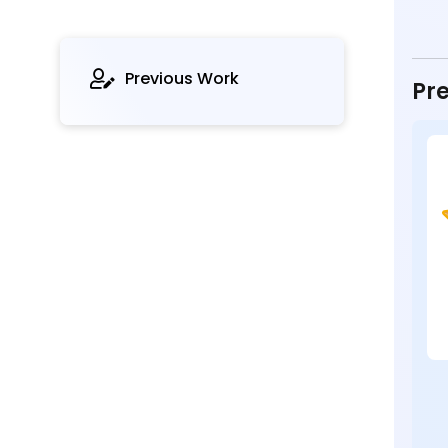
Previous Work
Pre