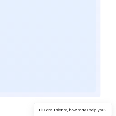
Hi! I am Talenta, how may I help you?