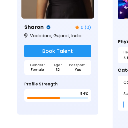
Sharon
0 (0)
Vadodara, Gujarat, India
Phys
Book Talent
He
5 
Gender :
Age :
Passport :
Cat
Female
32
Yes
Ca
Profile Strength
Su
54%