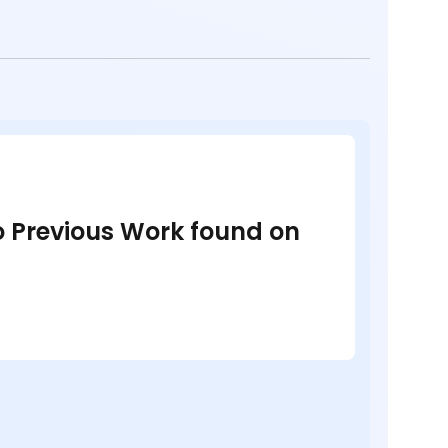
no Previous Work found on