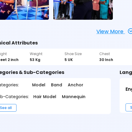
View More
ical Attributes
ight
Weight
Shoe Size
Chest
feet 2 inch
53 Kg
5 UK
30 Inch
egories & Sub-Categories
Lang
tegories:
Model
Band
Anchor
En
b-Categories:
Hair Model
Mannequin
S
See all