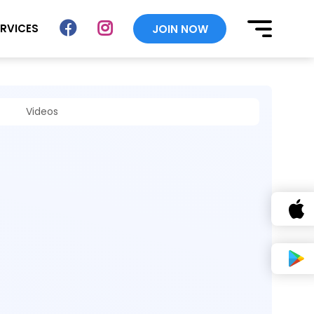
ERVICES
JOIN NOW
Videos