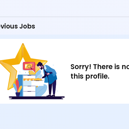
vious Jobs
Sorry! There is 
this profile.