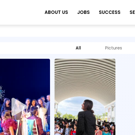
ABOUT US
JOBS
SUCCESS
S
All
Pictures