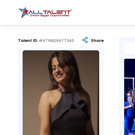
Talent ID:
#AT16626477340
Share