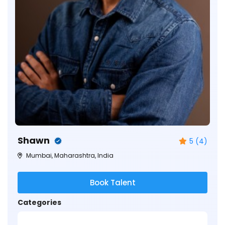
Shawn
5 (4)
Mumbai, Maharashtra, India
Book Talent
Categories