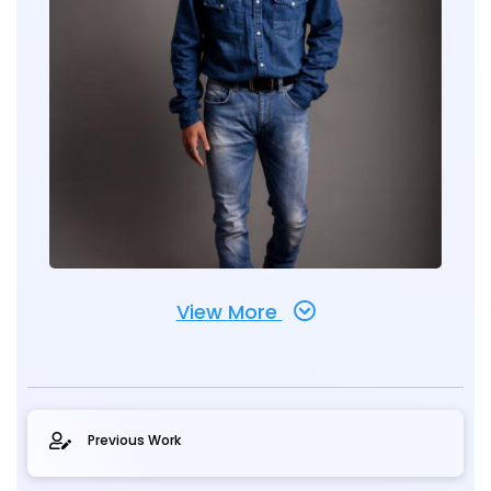
View More
Previous Work