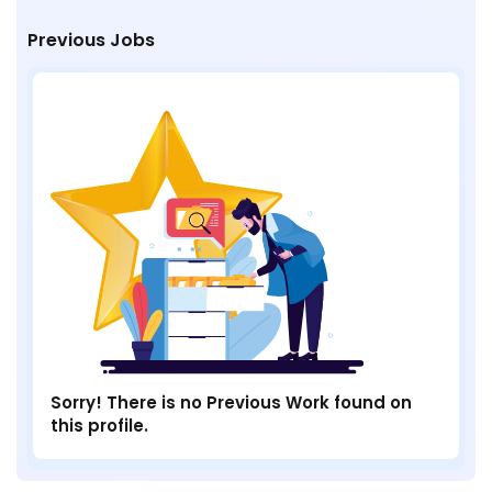
Previous Jobs
Sorry! There is no Previous Work found on
this profile.