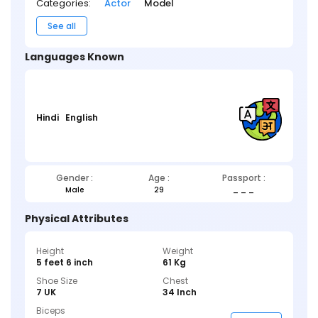
Categories:
Actor
Model
See all
Languages Known
Hindi
English
Gender :
Age :
Passport :
Male
29
_ _ _
Physical Attributes
Height
Weight
5 feet 6 inch
61 Kg
Shoe Size
Chest
7 UK
34 Inch
Biceps