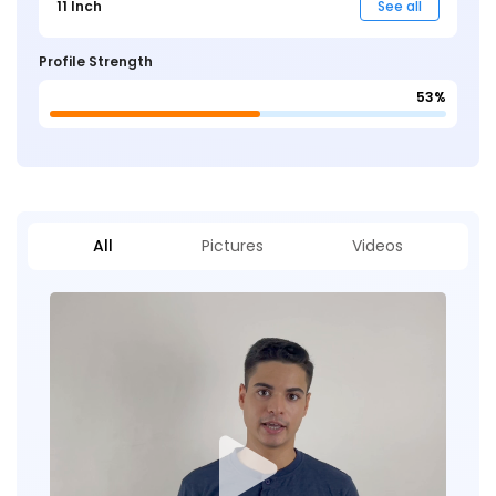
11 Inch
See all
Profile Strength
53%
All
Pictures
Videos