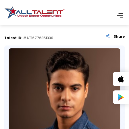
Share
Talent ID:
#AT16776851330