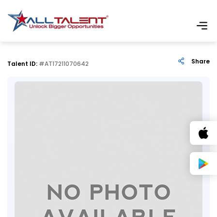
Share
Talent ID:
#AT17211070642