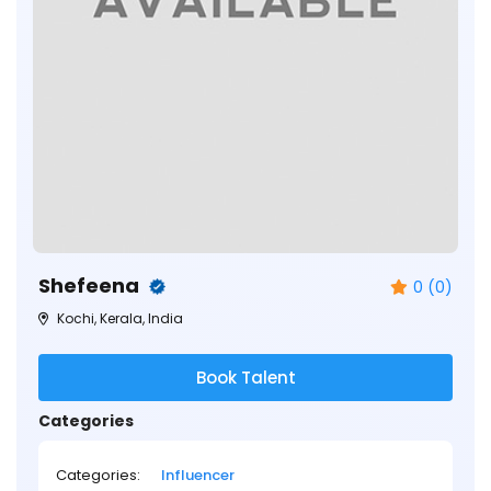
Shefeena
0 (0)
Kochi, Kerala, India
Book Talent
Categories
Categories:
Influencer