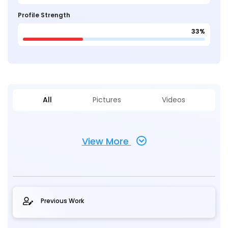
Profile Strength
33%
All
Pictures
Videos
View More
Previous Work