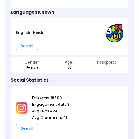
Languages Known
English
Hindi
See all
Gender :
Age :
Passport :
Female
35
_ _ _
Social Statistics
Followers:
18500
Engagement Rate:
3
Avg Likes:
423
Avg Comments:
41
See all