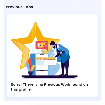
Previous Jobs
Sorry! There is no Previous Work found on
this profile.