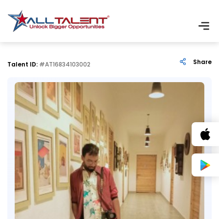
Share
Talent ID:
#AT16834103002