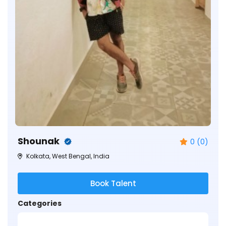
Shounak
0 (0)
Kolkata, West Bengal, India
Book Talent
Categories