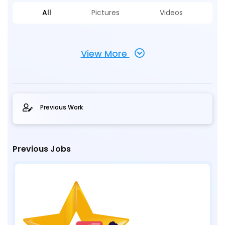
All
Pictures
Videos
View More
Previous Work
Previous Jobs