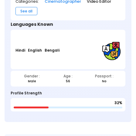
Categories:
Cinematographer
Video Editor
See all
Languages Known
Hindi
English
Bengali
Gender :
Age :
Passport :
Male
56
No
Profile Strength
32%