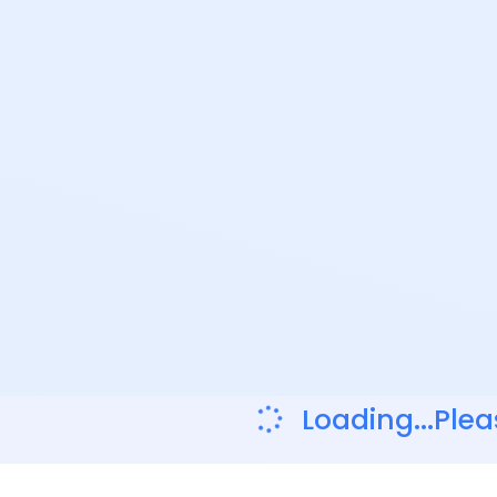
Loading...Plea