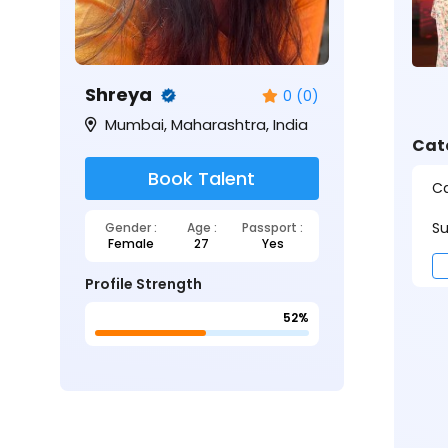
Shreya
0 (0)
Mumbai, Maharashtra, India
Cat
Book Talent
Ca
Su
Gender :
Age :
Passport :
Female
27
Yes
Profile Strength
52%