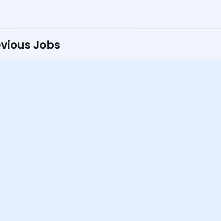
vious Jobs