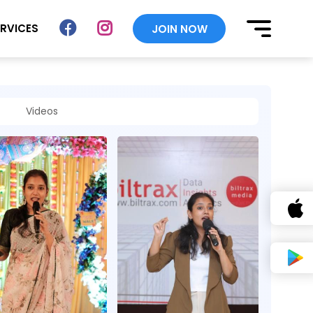
ERVICES
JOIN NOW
Videos