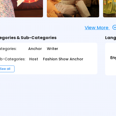
View More
egories & Sub-Categories
Lang
tegories:
Anchor
Writer
En
b-Categories:
Host
Fashion Show Anchor
See all