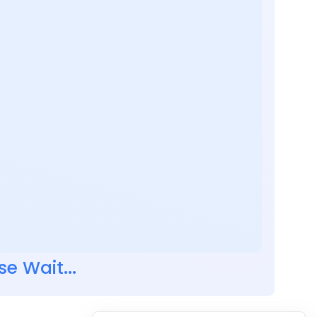
se Wait...