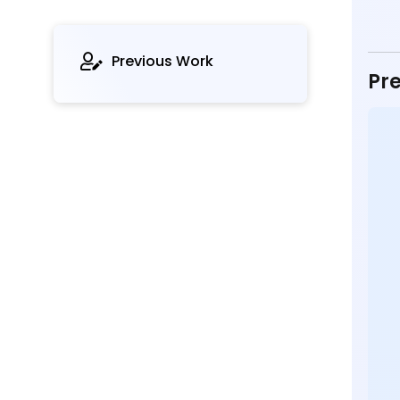
Previous Work
Pre