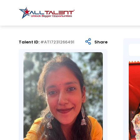
Talent ID:
#AT17231266491
Share