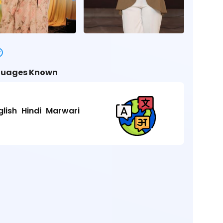
uages Known
glish
Hindi
Marwari