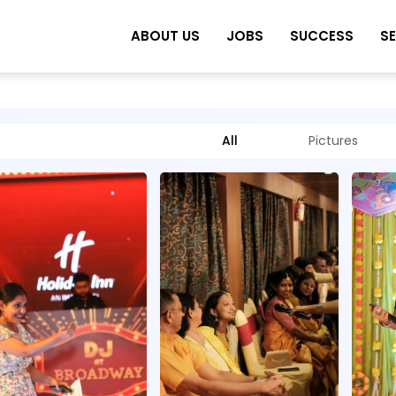
ABOUT US
JOBS
SUCCESS
S
All
Pictures