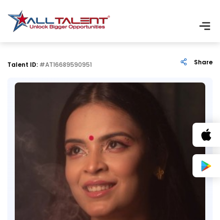
Share
Talent ID:
#AT16689590951