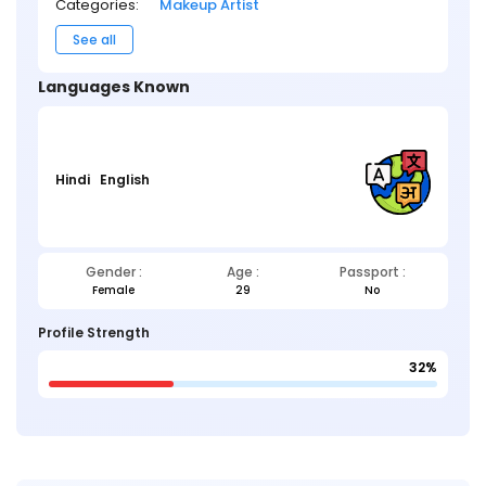
Categories:
Makeup Artist
See all
Languages Known
Hindi
English
Gender :
Age :
Passport :
Female
29
No
Profile Strength
32%