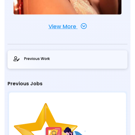
View More
Previous Work
Previous Jobs