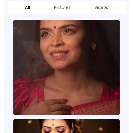
All
Pictures
Videos