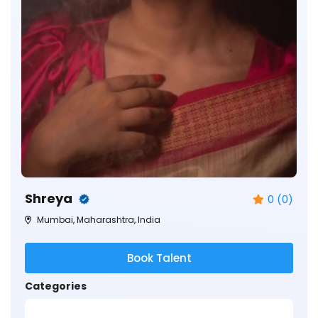
Shreya
0 (0)
Mumbai, Maharashtra, India
Book Talent
Categories