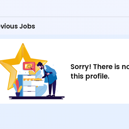
vious Jobs
Sorry! There is 
this profile.