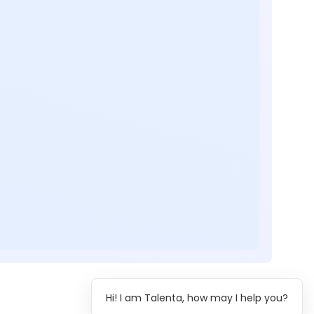
Hi! I am Talenta, how may I help you?