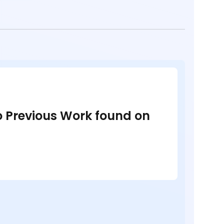
no Previous Work found on