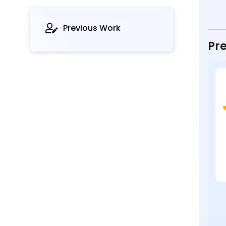
Previous Work
Pre