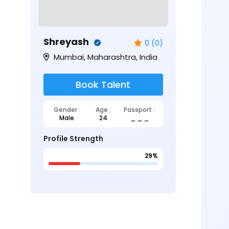
Shreyash
0 (0)
Mumbai, Maharashtra, India
Book Talent
Gender :
Age :
Passport :
Male
24
_ _ _
Profile Strength
29%