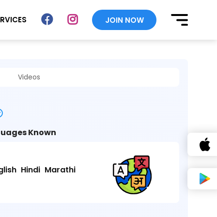
ERVICES
JOIN NOW
Videos
uages Known
glish
Hindi
Marathi