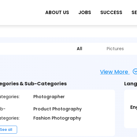
ABOUT US
JOBS
SUCCESS
S
All
Pictures
View More
egories & Sub-Categories
Lang
tegories:
Photographer
En
ub-
Product Photography
tegories:
Fashion Photography
See all