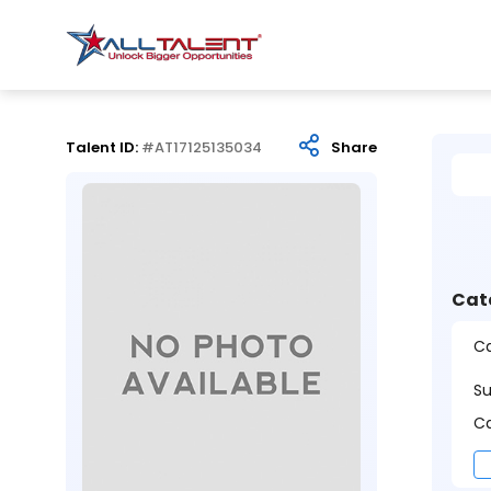
Talent ID:
#AT17125135034
Share
Cat
Ca
S
Ca