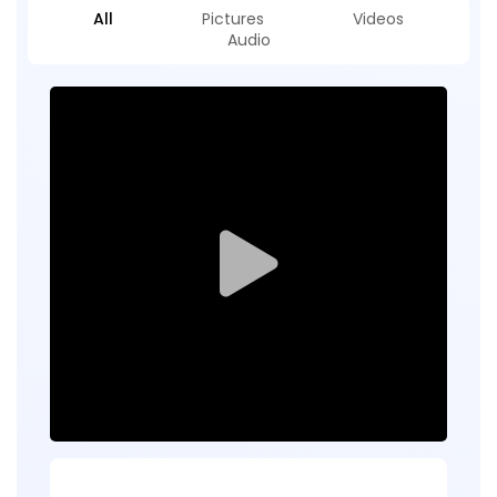
All
Pictures
Videos
Audio