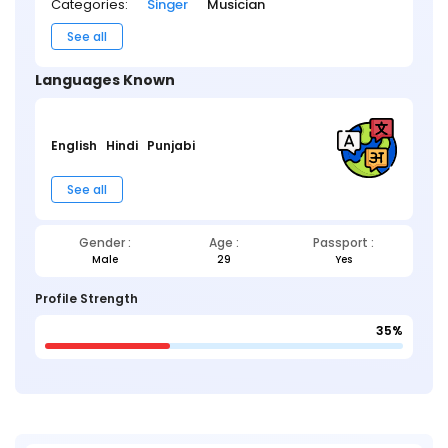
Categories:
Singer
Musician
See all
Languages Known
English
Hindi
Punjabi
See all
Gender :
Age :
Passport :
Male
29
Yes
Profile Strength
35%