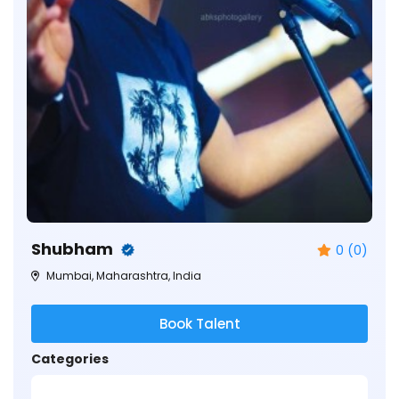
Shubham
0 (0)
Mumbai, Maharashtra, India
Book Talent
Categories