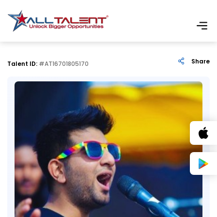
Share
Talent ID:
#AT16701805170