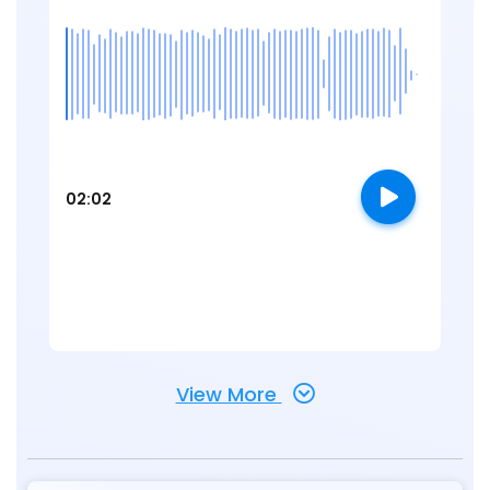
02:02
View More