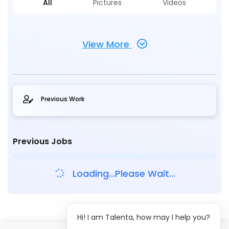
All
Pictures
Videos
View More
Previous Work
Previous Jobs
Loading...Please Wait...
Hi! I am Talenta, how may I help you?