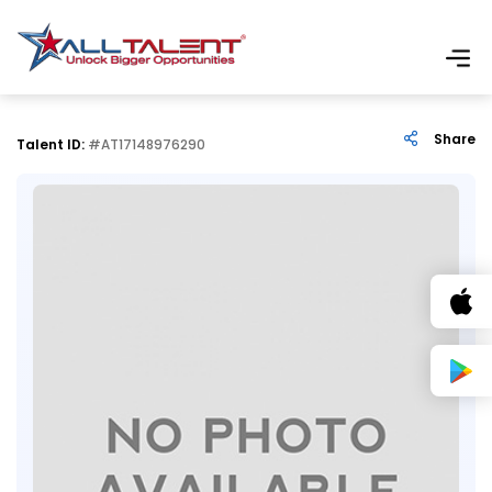
Share
Talent ID:
#AT17148976290