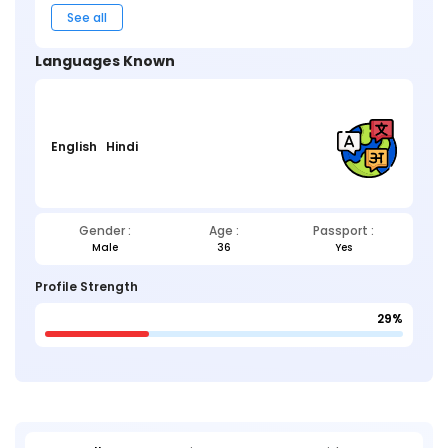
See all
Languages Known
English
Hindi
Gender :
Age :
Passport :
Male
36
Yes
Profile Strength
29%