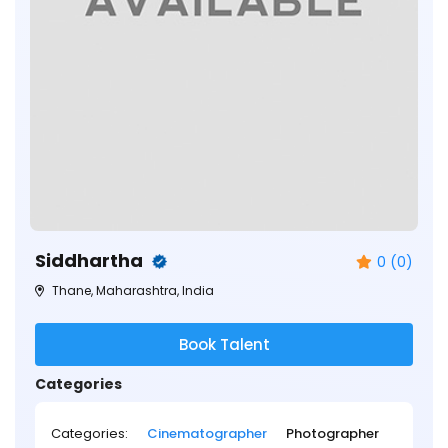
Siddhartha
0 (0)
Thane, Maharashtra, India
Book Talent
Categories
Categories:
Cinematographer
Photographer