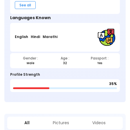
See all
Languages Known
English
Hindi
Marathi
Gender :
Age :
Passport :
Male
32
Yes
Profile Strength
35%
All
Pictures
Videos