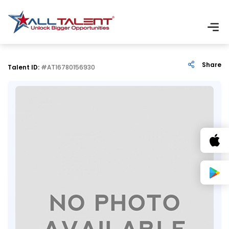
Share
Talent ID:
#AT16780156930