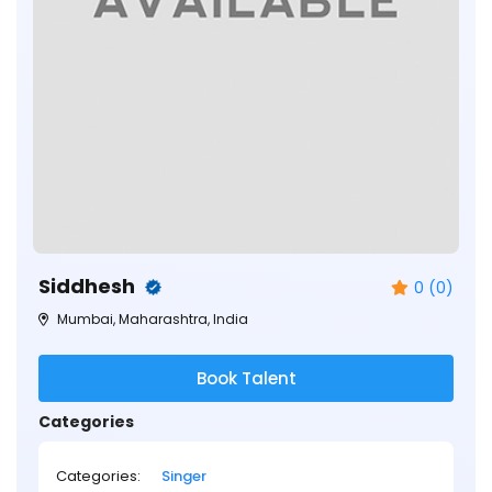
Siddhesh
0 (0)
Mumbai, Maharashtra, India
Book Talent
Categories
Categories:
Singer