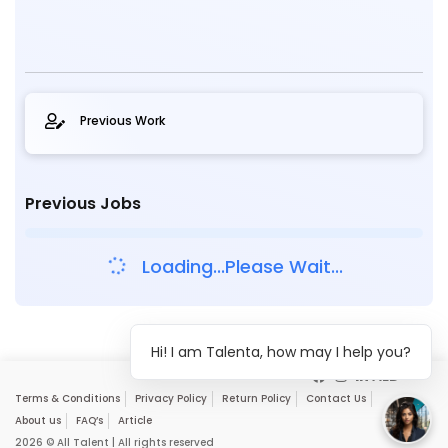
Previous Work
Previous Jobs
Loading...Please Wait...
Hi! I am Talenta, how may I help you?
Terms & Conditions
Privacy Policy
Return Policy
Contact Us
About us
FAQ’s
Article
2026 © All Talent | All rights reserved