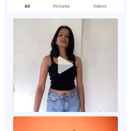
All
Pictures
Videos