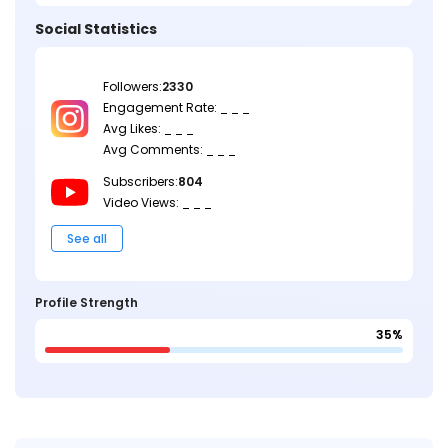
Social Statistics
Followers:
2330
Engagement Rate: _ _ _
Avg Likes: _ _ _
Avg Comments: _ _ _
Subscribers:
804
Video Views: _ _ _
See all
Profile Strength
35%