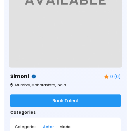
Simoni
0 (0)
Mumbai, Maharashtra, India
Book Talent
Categories
Categories:
Actor
Model