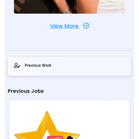
View More
Previous Work
Previous Jobs