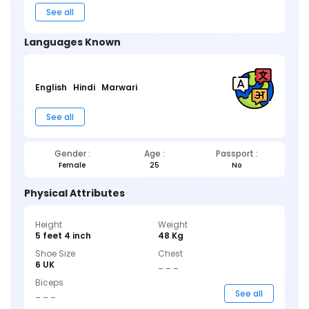
See all
Languages Known
English
Hindi
Marwari
See all
Gender :
Age :
Passport :
Female
25
No
Physical Attributes
Height
Weight
5 feet 4 inch
48 Kg
Shoe Size
Chest
6 UK
_ _ _
Biceps
_ _ _
See all