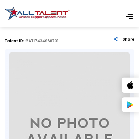
Share
Talent ID:
#AT17434968701