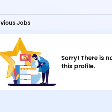
vious Jobs
Sorry! There is 
this profile.