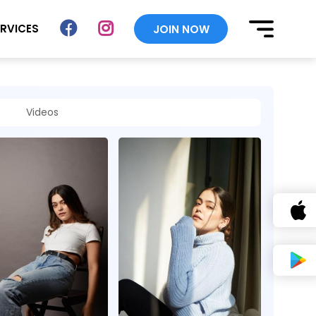
ERVICES
JOIN NOW
Videos