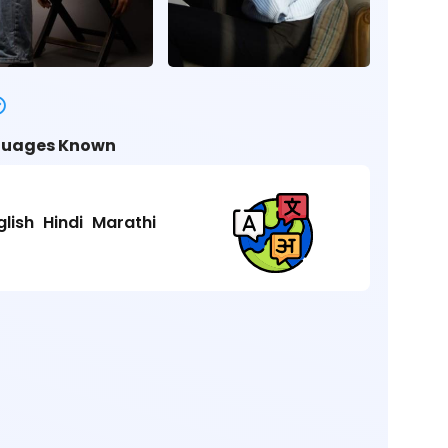
uages Known
glish
Hindi
Marathi