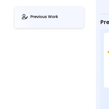
Previous Work
Pre