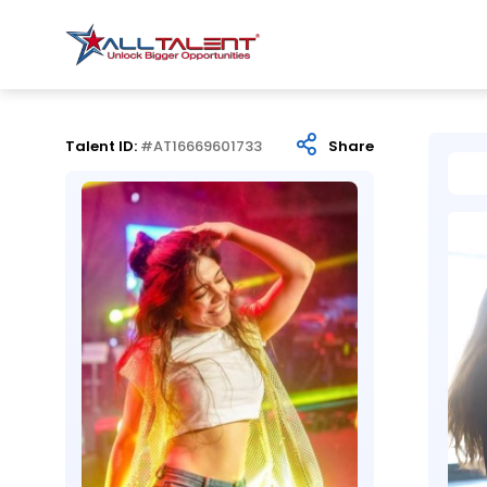
Talent ID:
#AT16669601733
Share