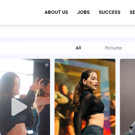
ABOUT US
JOBS
SUCCESS
S
All
Pictures