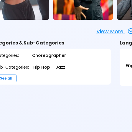
View More
egories & Sub-Categories
Lang
tegories:
Choreographer
En
b-Categories:
Hip Hop
Jazz
See all