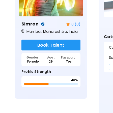
Simran
0 (0)
Mumbai, Maharashtra, India
Cat
Book Talent
Ca
Su
Gender :
Age :
Passport :
Female
29
Yes
Profile Strength
46%