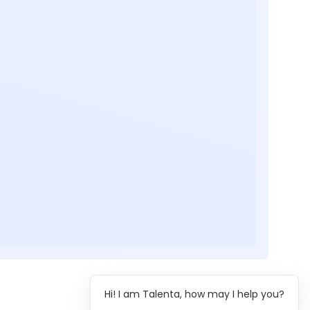
Hi! I am Talenta, how may I help you?