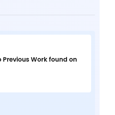
no Previous Work found on