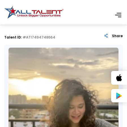
Share
Talent ID:
#AT17494748664