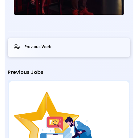
Previous Work
Previous Jobs