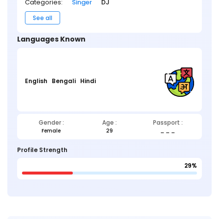
Categories:
Singer
DJ
See all
Languages Known
English
Bengali
Hindi
Gender :
Age :
Passport :
Female
29
_ _ _
Profile Strength
29%