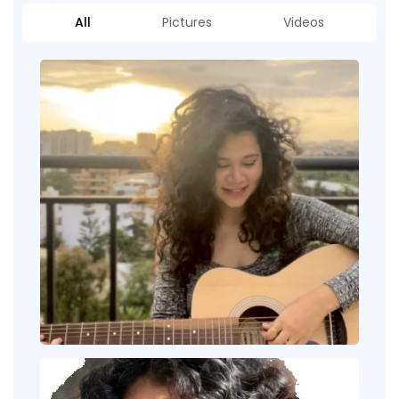
All
Pictures
Videos