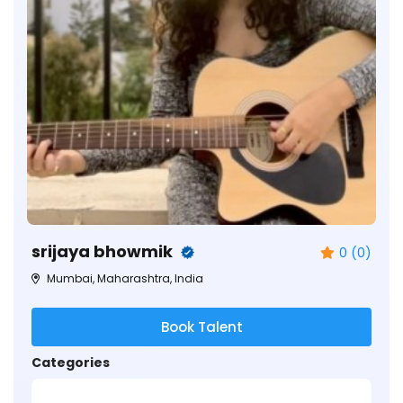
srijaya bhowmik
0 (0)
Mumbai, Maharashtra, India
Book Talent
Categories