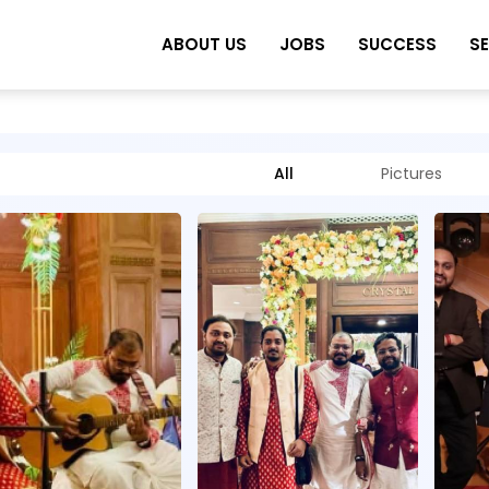
ABOUT US
JOBS
SUCCESS
S
All
Pictures