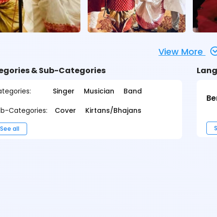
View More
egories & Sub-Categories
Lang
tegories:
Singer
Musician
Band
Be
b-Categories:
Cover
Kirtans/Bhajans
S
See all