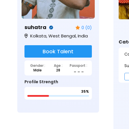
suhatra
0 (0)
Kolkata, West Bengal, India
Cat
Book Talent
Ca
Su
Gender :
Age :
Passport :
Male
28
_ _ _
Profile Strength
35%