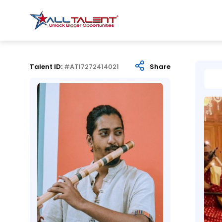
Talent ID:
#AT17272414021
Share