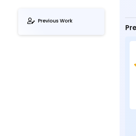
Previous Work
Pre