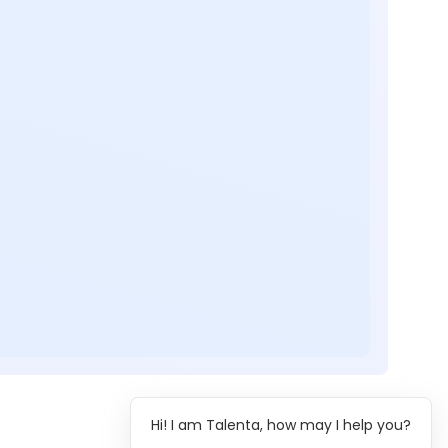
Hi! I am Talenta, how may I help you?