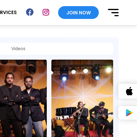
ERVICES
JOIN NOW
Videos