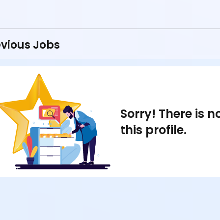
vious Jobs
Sorry! There is 
this profile.