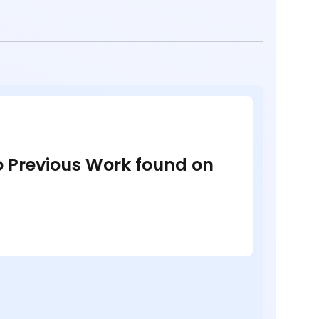
no Previous Work found on