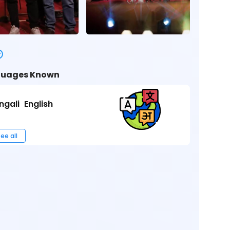
uages Known
ngali
English
ee all