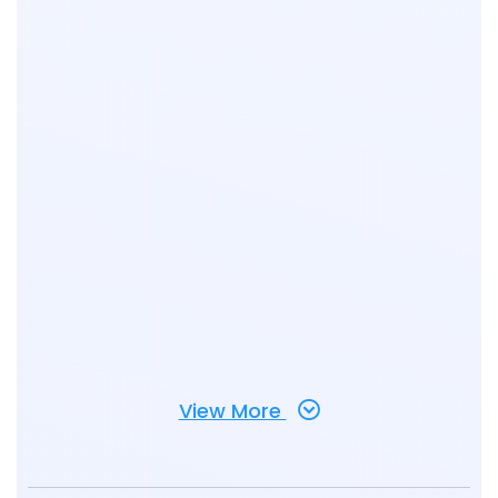
View More