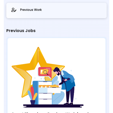
Previous Work
Previous Jobs