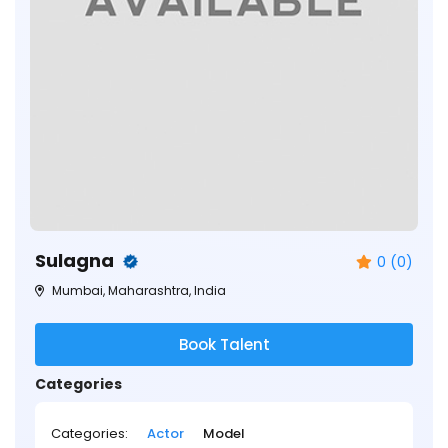
Sulagna
0 (0)
Mumbai, Maharashtra, India
Book Talent
Categories
Categories:
Actor
Model