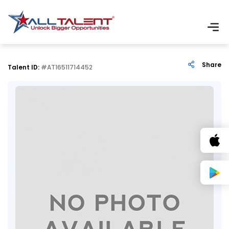
Share
Talent ID:
#AT16511714452