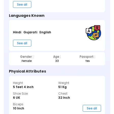
See all
Languages Known
Hindi
Gujarati
English
See all
Gender :
Age :
Passport :
Female
33
Yes
Physical Attributes
Height
Weight
5 feet 4 inch
51 Kg
Shoe Size
Chest
6 UK
32 Inch
Biceps
10 Inch
See all