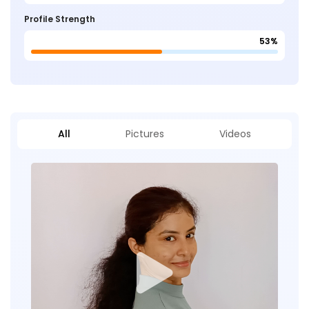
Profile Strength
53%
All
Pictures
Videos