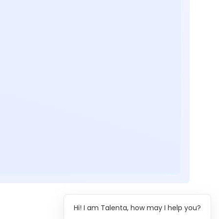
Hi! I am Talenta, how may I help you?