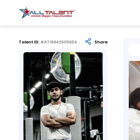
Talent ID:
#AT16942505654
Share