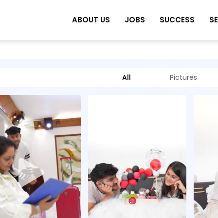
ABOUT US
JOBS
SUCCESS
S
All
Pictures