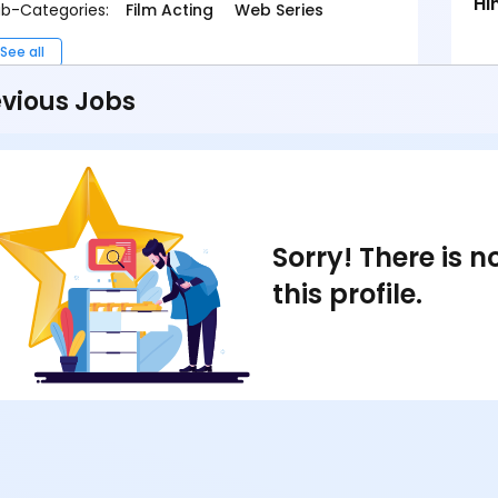
Hi
b-Categories:
Film Acting
Web Series
See all
vious Jobs
Sorry! There is 
this profile.