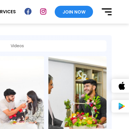
ERVICES
JOIN NOW
Videos