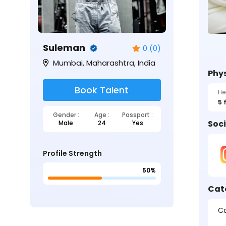
Suleman
0 (0)
Mumbai, Maharashtra, India
Phys
Book Talent
He
5 
Gender :
Age :
Passport :
Soci
Male
24
Yes
Profile Strength
50%
Cat
Ca