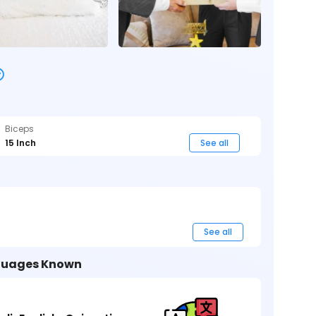
Biceps
15 Inch
See all
See all
uages Known