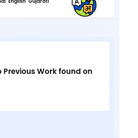
ndi
English
Gujarati
no Previous Work found on