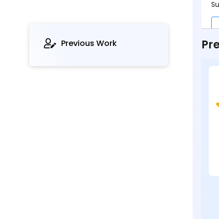
Su
Pre
Previous Work