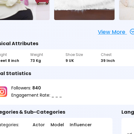
View More
ical Attributes
ight
Weight
Shoe Size
Chest
feet 8 inch
73 Kg
9 UK
39 Inch
al Statistics
Followers:
840
Engagement Rate: _ _ _
egories & Sub-Categories
Lang
tegories:
Actor
Model
Influencer