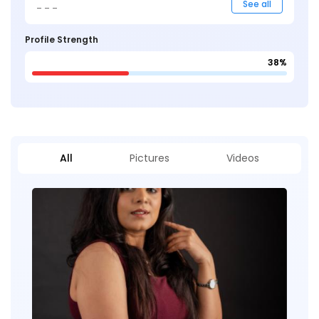
_ _ _
See all
Profile Strength
38%
All
Pictures
Videos