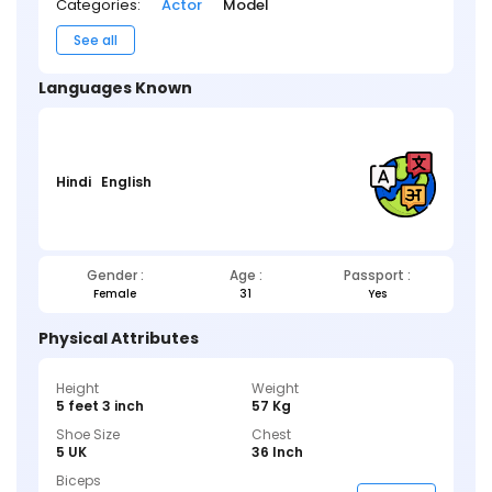
Categories:
Actor
Model
See all
Languages Known
Hindi
English
Gender :
Age :
Passport :
Female
31
Yes
Physical Attributes
Height
Weight
5 feet 3 inch
57 Kg
Shoe Size
Chest
5 UK
36 Inch
Biceps