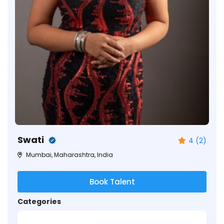
Swati
4 (2)
Mumbai, Maharashtra, India
Book Talent
Categories