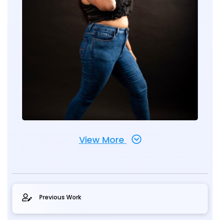
View More
Previous Work