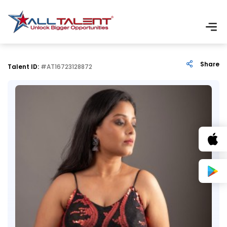
Share
Talent ID:
#AT16723128872