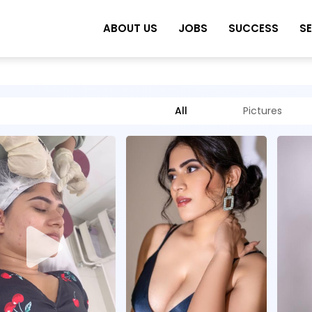
ABOUT US
JOBS
SUCCESS
S
All
Pictures