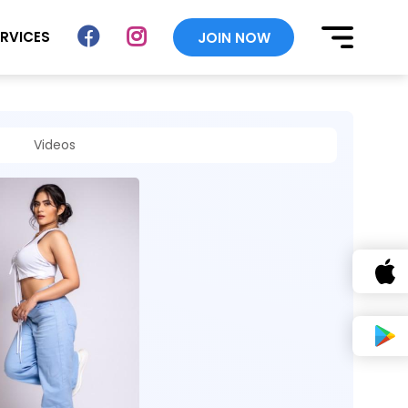
ERVICES
JOIN NOW
Videos