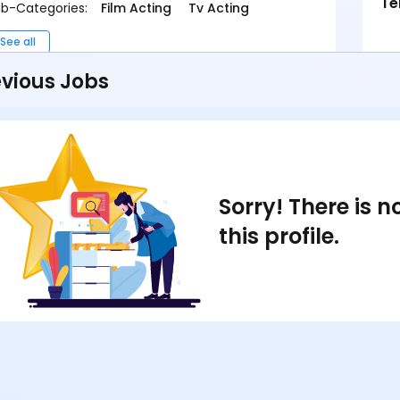
Te
b-Categories:
Film Acting
Tv Acting
See all
vious Jobs
Sorry! There is 
this profile.