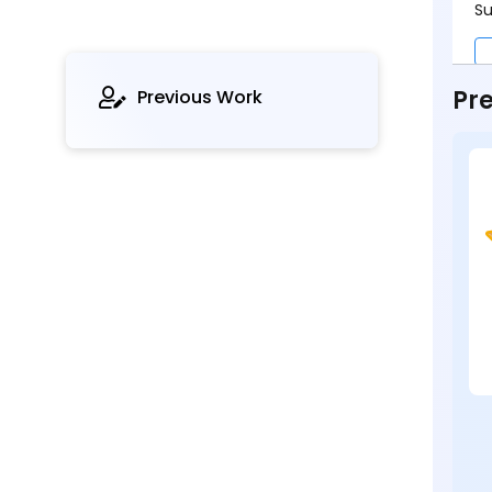
Su
Pre
Previous Work