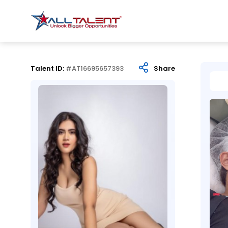
Talent ID:
#AT16695657393
Share