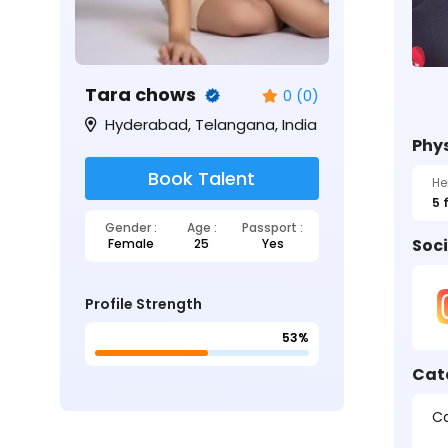
Tara chows
0 (0)
Hyderabad, Telangana, India
Phys
Book Talent
He
5 
Gender :
Age :
Passport :
Soci
Female
25
Yes
Profile Strength
53%
Cat
Ca