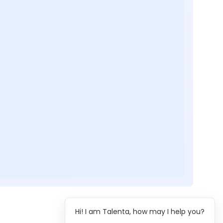
Hi! I am Talenta, how may I help you?