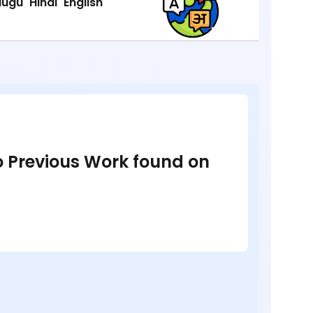
lugu
Hindi
English
no Previous Work found on