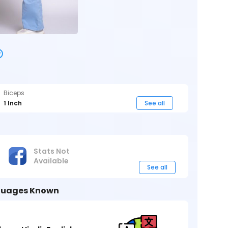
Biceps
1 Inch
See all
Stats Not
Available
See all
uages Known