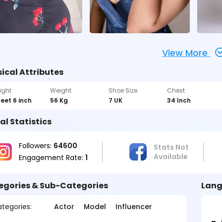
View More
ical Attributes
ight
Weight
Shoe Size
Chest
feet 6 inch
56 Kg
7 UK
34 Inch
al Statistics
Followers:
64600
Stats Not
Available
Engagement Rate:
1
egories & Sub-Categories
Lang
tegories:
Actor
Model
Influencer