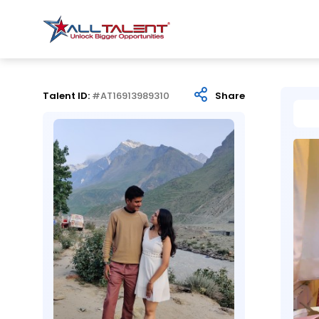
Talent ID:
#AT16913989310
Share