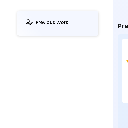
Previous Work
Pre