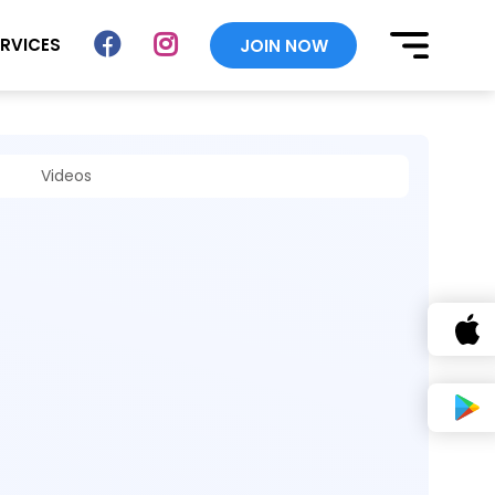
ERVICES
JOIN NOW
Videos