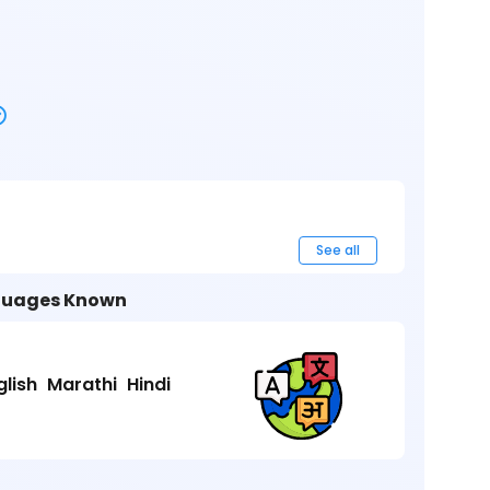
See all
uages Known
glish
Marathi
Hindi