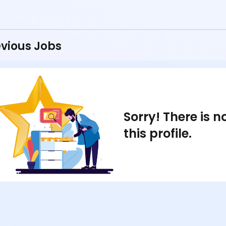
vious Jobs
Sorry! There is 
this profile.