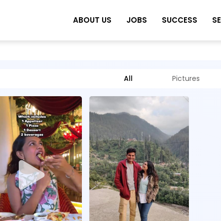
ABOUT US
JOBS
SUCCESS
S
All
Pictures