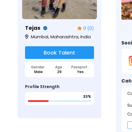
Tejas
0 (0)
Mumbai, Maharashtra, India
Soci
Book Talent
Gender :
Age :
Passport :
Male
29
Yes
Cat
Profile Strength
Ca
33%
S
Ca