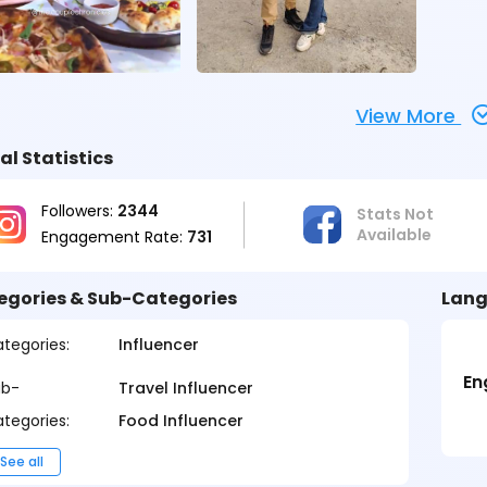
View More
al Statistics
Followers:
2344
Stats Not
Available
Engagement Rate:
731
egories & Sub-Categories
Lang
tegories:
Influencer
En
ub-
Travel Influencer
tegories:
Food Influencer
See all