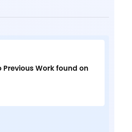
no Previous Work found on