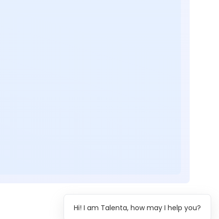
Hi! I am Talenta, how may I help you?