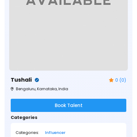
Tushali
0 (0)
Bengaluru, Karnataka, India
Book Talent
Categories
Categories:
Influencer