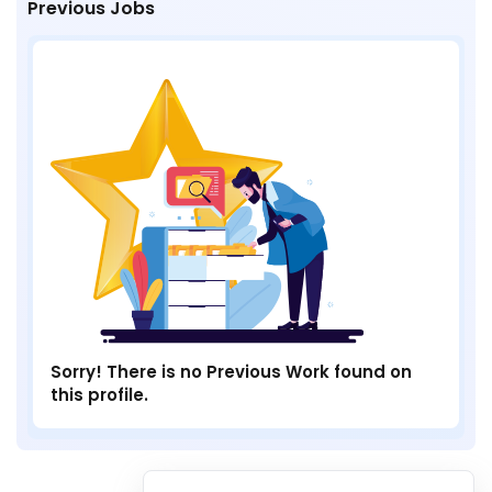
Previous Jobs
Sorry! There is no Previous Work found on
this profile.