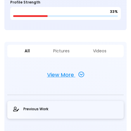
Profile Strength
33%
All
Pictures
Videos
View More
Previous Work