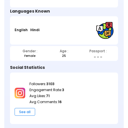
Languages Known
English
Hindi
Gender :
Age :
Passport :
Female
25
_ _ _
Social Statistics
Followers:
3103
Engagement Rate:
3
Avg Likes:
71
Avg Comments:
16
See all