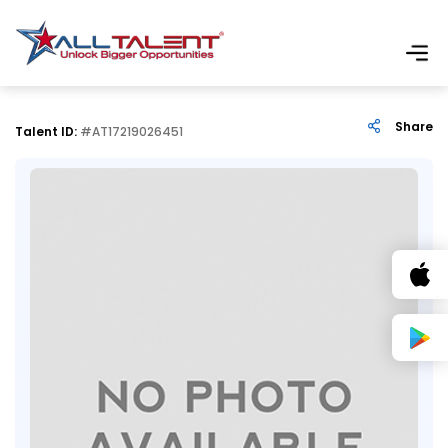
Share
Talent ID:
#AT17219026451