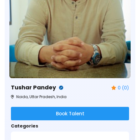
Tushar Pandey
0 (0)
Noida, Uttar Pradesh, India
Book Talent
Categories