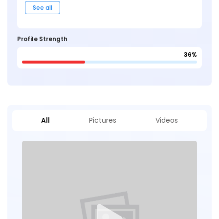
See all
Profile Strength
36%
All
Pictures
Videos