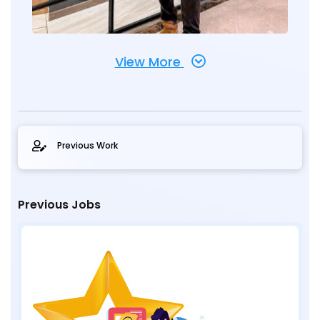
View More
Previous Work
Previous Jobs