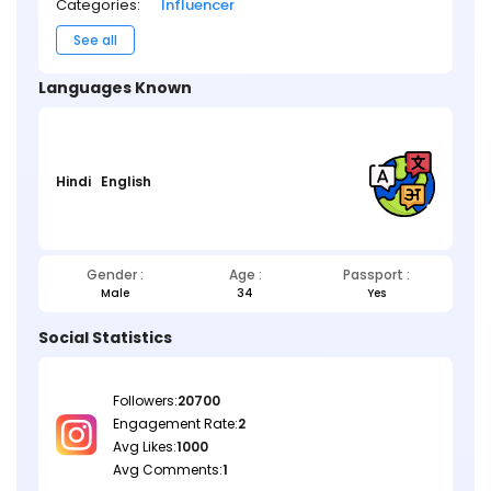
Categories:
Influencer
See all
Languages Known
Hindi
English
Gender :
Age :
Passport :
Male
34
Yes
Social Statistics
Followers:
20700
Engagement Rate:
2
Avg Likes:
1000
Avg Comments:
1