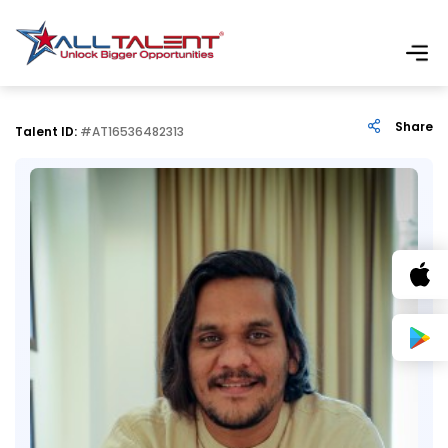
Share
Talent ID:
#AT16536482313